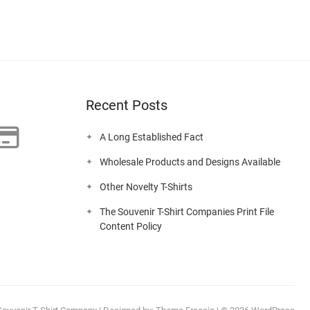
Recent Posts
A Long Established Fact
Wholesale Products and Designs Available
Other Novelty T-Shirts
The Souvenir T-Shirt Companies Print File
Content Policy