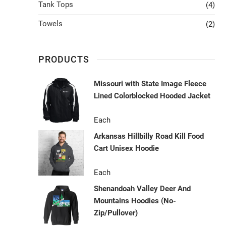
Tank Tops
(4)
Towels
(2)
PRODUCTS
Missouri with State Image Fleece
Lined Colorblocked Hooded Jacket
Each
Arkansas Hillbilly Road Kill Food
Cart Unisex Hoodie
Each
Shenandoah Valley Deer And
Mountains Hoodies (No-
Zip/Pullover)