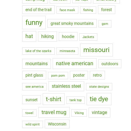
end of the trail
forest
face mask
fishing
funny
great smoky mountains
gsm
hat
hiking
hoodie
Jackets
missouri
lake of the ozarks
minnasota
native american
mountains
outdoors
pint glass
poster
retro
pom pom
stainless steel
see america
state designs
tie dye
t-shirt
sunset
tank top
travel mug
vintage
towel
Viking
Wisconsin
wild spirit