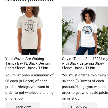
Your Waves Are Waiting
City of Tampa Est. 1823 Log
Tampa Bay FL Black Design
with Black Lettering Short-
Short-Sleeve Unisex T-Shirt
Sleeve Unisex T-Shirt
You must order a minimum of
You must order a minimum 
96 each (8 Dozen) of each
96 each (8 Dozen) of each
product/design you want in
product/design you want in
order to get wholesale pricing
order to get wholesale prici
on or shop.
on or shop.
Quick View
Quick View