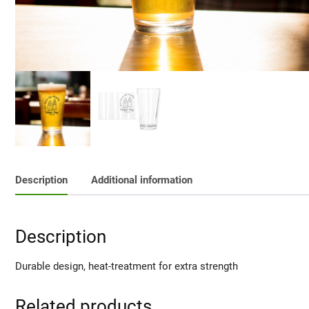
Description
Additional information
Description
Durable design, heat-treatment for extra strength
Related products