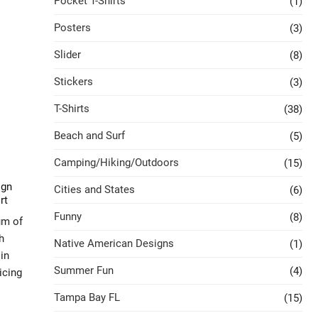
Pocket T-Shirts
(1)
Posters
(3)
Slider
(8)
Stickers
(3)
T-Shirts
(38)
Beach and Surf
(5)
Camping/Hiking/Outdoors
(15)
ign
Cities and States
(6)
rt
Funny
(8)
um of
h
Native American Designs
(1)
in
Summer Fun
(4)
icing
Tampa Bay FL
(15)