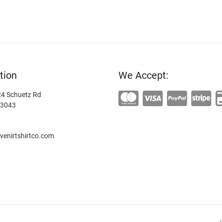
tion
We Accept:
4 Schuetz Rd
63043
enirtshirtco.com