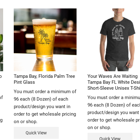
o
Tampa Bay, Florida Palm Tree
Your Waves Are Waiting
Pint Glass
Tampa Bay FL White Des
Short-Sleeve Unisex T-Shi
You must order a minimum of
of
You must order a minim
96 each (8 Dozen) of each
96 each (8 Dozen) of eac
product/design you want in
product/design you want 
order to get wholesale pricing
ng
order to get wholesale pr
on or shop.
on or shop.
Quick View
Quick View