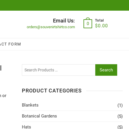
Email Us:
Total
0
$
0.00
orders@souvenirtshirtco.com
ACT FORM
l
Search
PRODUCT CATEGORIES
n or
Blankets
(1)
Botanical Gardens
(5)
Hats
(5)