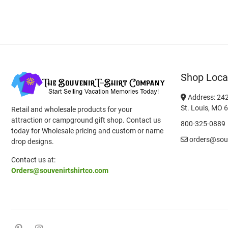
Shop Loca
Address: 242
St. Louis, MO 
Retail and wholesale products for your
attraction or campground gift shop. Contact us
800-325-0889
today for Wholesale pricing and custom or name
orders@souv
drop designs.
Contact us at:
Orders@souvenirtshirtco.com