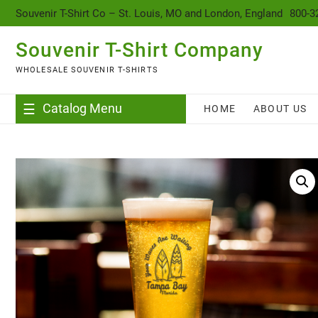
content
Souvenir T-Shirt Co – St. Louis, MO and London, England
800-3
Souvenir T-Shirt Company
WHOLESALE SOUVENIR T-SHIRTS
Catalog Menu
HOME
ABOUT US