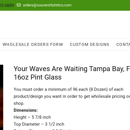
25-0889
orders@souvenirtshirtco.com
WHOLESALE ORDERS FORM
CUSTOM DESIGNS
CONT
Your Waves Are Waiting Tampa Bay, F
16oz Pint Glass
You must order a minimum of 96 each (8 Dozen) of each
product/design you want in order to get wholesale pricing o
shop.
Dimensions:
Height – 5 7/8 inch
Top Diameter – 3 1/2 inch