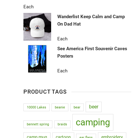
Each
Wanderlist Keep Calm and Camp
On Dad Hat
Each
See America First Souvenir Caves
Posters
Each
PRODUCT TAGS
beer
10000 Lakes
beanie
bear
camping
bennett spring
braids
camp mug
cartoon
embroidery
ear flaps