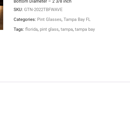
Bottom Diameter – 2 3/8 inch
SKU:
GTN-2022TBFWAVE
Categories:
Pint Glasses
,
Tampa Bay FL
Tags:
florida
,
pint glass
,
tampa
,
tampa bay