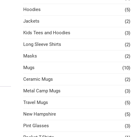
Hoodies
(5)
Jackets
(2)
Kids Tees and Hoodies
(3)
Long Sleeve Shirts
(2)
Masks
(2)
Mugs
(10)
Ceramic Mugs
(2)
Metal Camp Mugs
(3)
Travel Mugs
(5)
New Hampshire
(5)
Pint Glasses
(3)