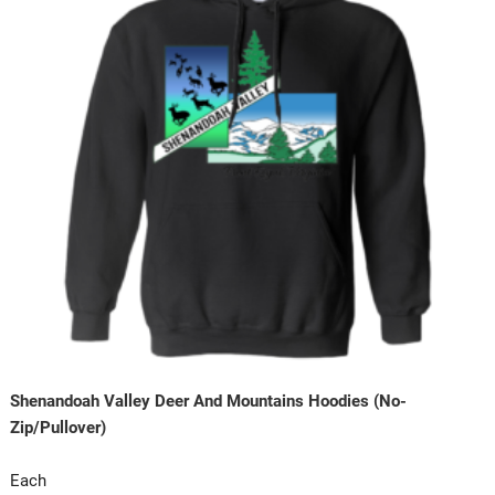
Shenandoah Valley Deer And Mountains Hoodies (No-
Zip/Pullover)
Each