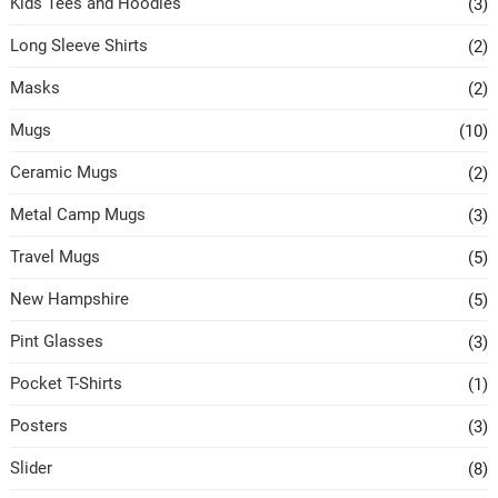
Kids Tees and Hoodies
(3)
Long Sleeve Shirts
(2)
Masks
(2)
Mugs
(10)
Ceramic Mugs
(2)
Metal Camp Mugs
(3)
Travel Mugs
(5)
New Hampshire
(5)
Pint Glasses
(3)
Pocket T-Shirts
(1)
Posters
(3)
Slider
(8)