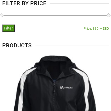
FILTER BY PRICE
Filter
Price:
$30
—
$80
PRODUCTS