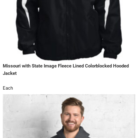
Missouri with State Image Fleece Lined Colorblocked Hooded
Jacket
Each