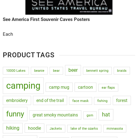
See America First Souvenir Caves Posters
Each
PRODUCT TAGS
beer
10000 Lakes
beanie
bear
bennett spring
braids
camping
camp mug
cartoon
ear flaps
embroidery
end of the trail
forest
face mask
fishing
funny
hat
great smoky mountains
gsm
hiking
hoodie
Jackets
lake of the ozarks
minnasota