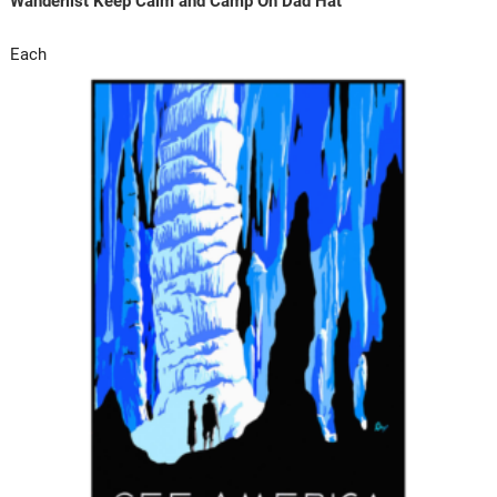
Wanderlist Keep Calm and Camp On Dad Hat
Each