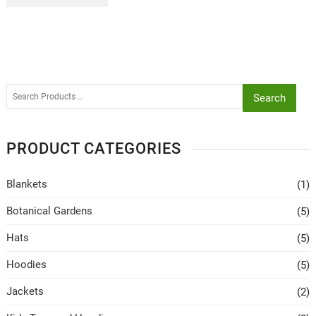
Search
PRODUCT CATEGORIES
Blankets
(1)
Botanical Gardens
(5)
Hats
(5)
Hoodies
(5)
Jackets
(2)