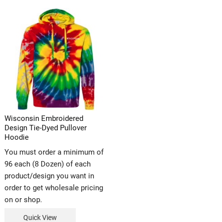
Wisconsin Embroidered
Design Tie-Dyed Pullover
Hoodie
You must order a minimum of
96 each (8 Dozen) of each
product/design you want in
order to get wholesale pricing
on or shop.
Quick View