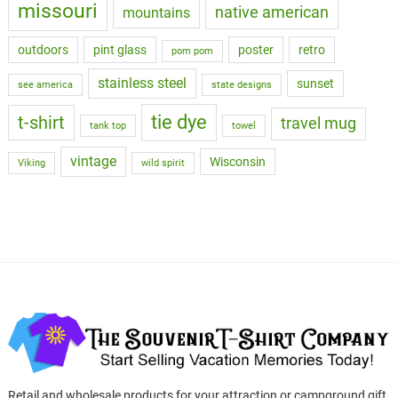
missouri
native american
mountains
outdoors
pint glass
poster
retro
pom pom
stainless steel
sunset
see america
state designs
tie dye
t-shirt
travel mug
tank top
towel
vintage
Wisconsin
Viking
wild spirit
Retail and wholesale products for your attraction or campground gift