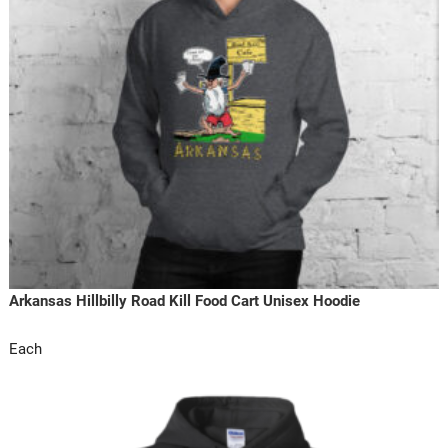
Arkansas Hillbilly Road Kill Food Cart Unisex Hoodie
Each