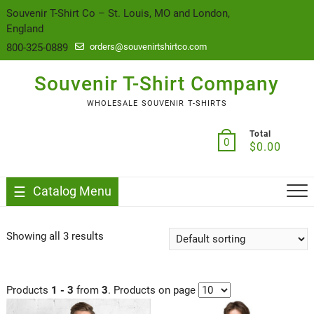
content
Souvenir T-Shirt Co – St. Louis, MO and London,
England
800-325-0889
orders@souvenirtshirtco.com
Souvenir T-Shirt Company
WHOLESALE SOUVENIR T-SHIRTS
Total
0
$
0.00
Catalog Menu
Showing all 3 results
Products
1 - 3
from
3
. Products on page