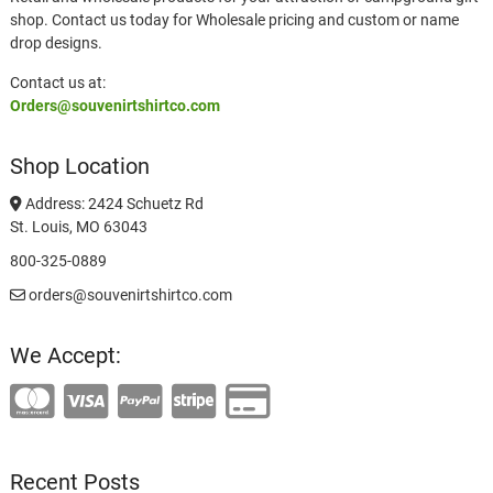
shop. Contact us today for Wholesale pricing and custom or name
drop designs.
Contact us at:
Orders@souvenirtshirtco.com
Shop Location
Address: 2424 Schuetz Rd
St. Louis, MO 63043
800-325-0889
orders@souvenirtshirtco.com
We Accept:
Recent Posts