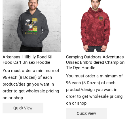
Arkansas Hillbilly Road Kill
Camping Outdoors Adventures
Food Cart Unisex Hoodie
Unisex Embroidered Champion
Tie-Dye Hoodie
You must order a minimum of
You must order a minimum of
96 each (8 Dozen) of each
96 each (8 Dozen) of each
product/design you want in
product/design you want in
order to get wholesale pricing
order to get wholesale pricing
on or shop.
on or shop.
Quick View
Quick View