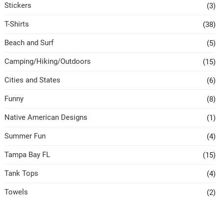
Stickers
(3)
T-Shirts
(38)
Beach and Surf
(5)
Camping/Hiking/Outdoors
(15)
Cities and States
(6)
Funny
(8)
Native American Designs
(1)
Summer Fun
(4)
Tampa Bay FL
(15)
Tank Tops
(4)
Towels
(2)