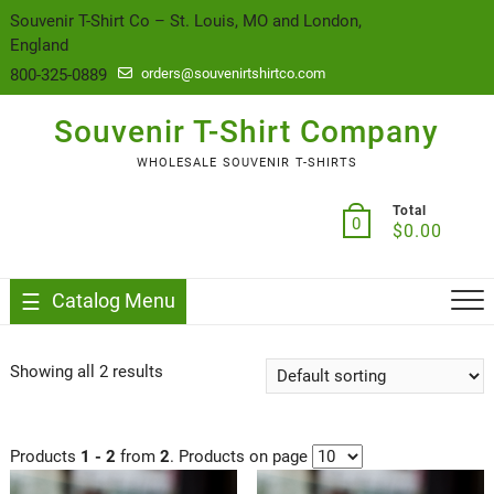
content
Souvenir T-Shirt Co – St. Louis, MO and London,
England
800-325-0889
orders@souvenirtshirtco.com
Souvenir T-Shirt Company
WHOLESALE SOUVENIR T-SHIRTS
Total
0
$
0.00
Catalog Menu
Showing all 2 results
Products
1 - 2
from
2
. Products on page