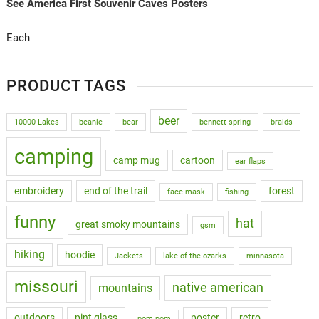
See America First Souvenir Caves Posters
Each
PRODUCT TAGS
beer
10000 Lakes
beanie
bear
bennett spring
braids
camping
camp mug
cartoon
ear flaps
embroidery
end of the trail
forest
face mask
fishing
funny
hat
great smoky mountains
gsm
hiking
hoodie
Jackets
lake of the ozarks
minnasota
missouri
native american
mountains
outdoors
pint glass
poster
retro
pom pom