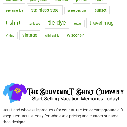
stainless steel
sunset
see america
state designs
tie dye
t-shirt
travel mug
tank top
towel
vintage
Wisconsin
Viking
wild spirit
Retail and wholesale products for your attraction or campground gift
shop. Contact us today for Wholesale pricing and custom or name
drop designs.