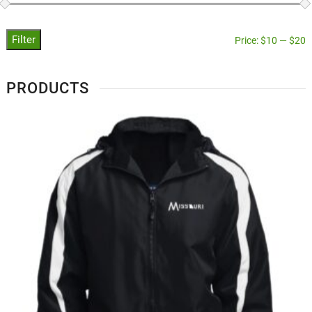
Filter
Price:
$10
—
$20
PRODUCTS