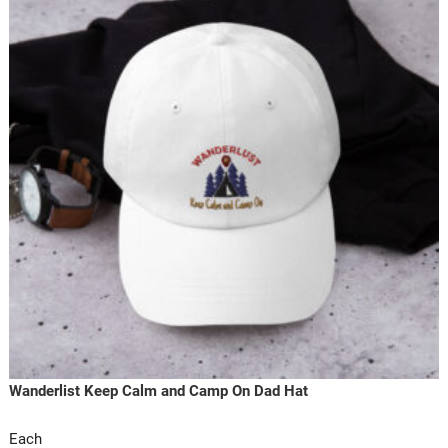
Wanderlist Keep Calm and Camp On Dad Hat
Each