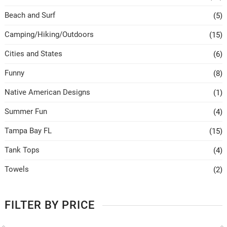
Beach and Surf
(5)
Camping/Hiking/Outdoors
(15)
Cities and States
(6)
Funny
(8)
Native American Designs
(1)
Summer Fun
(4)
Tampa Bay FL
(15)
Tank Tops
(4)
Towels
(2)
FILTER BY PRICE