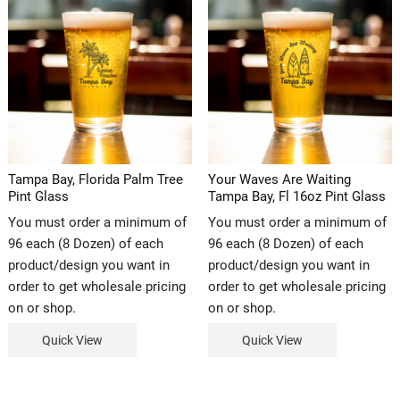
Tampa Bay, Florida Palm Tree
Your Waves Are Waiting
Pint Glass
Tampa Bay, Fl 16oz Pint Glass
You must order a minimum of
You must order a minimum of
96 each (8 Dozen) of each
96 each (8 Dozen) of each
product/design you want in
product/design you want in
order to get wholesale pricing
order to get wholesale pricing
on or shop.
on or shop.
Quick View
Quick View