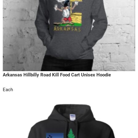
Arkansas Hillbilly Road Kill Food Cart Unisex Hoodie
Each