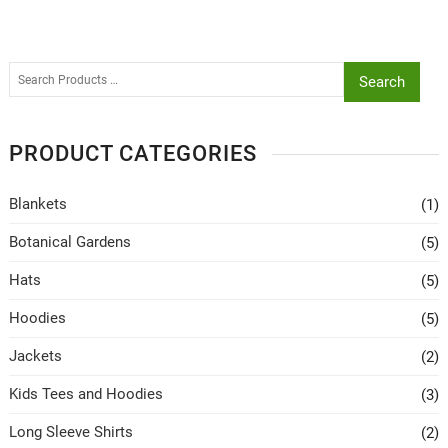
Search
PRODUCT CATEGORIES
Blankets
(1)
Botanical Gardens
(5)
Hats
(5)
Hoodies
(5)
Jackets
(2)
Kids Tees and Hoodies
(3)
Long Sleeve Shirts
(2)