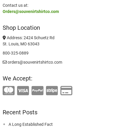
Contact us at:
Orders@souvenirtshirtco.com
Shop Location
Address: 2424 Schuetz Rd
St. Louis, MO 63043
800-325-0889
orders@souvenirtshirtco.com
We Accept:
Recent Posts
A Long Established Fact