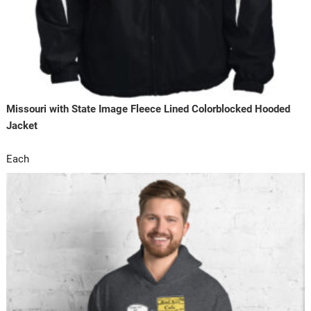
Missouri with State Image Fleece Lined Colorblocked Hooded
Jacket
Each