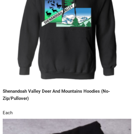
Shenandoah Valley Deer And Mountains Hoodies (No-
Zip/Pullover)
Each