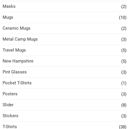
Masks
(2)
Mugs
(10)
Ceramic Mugs
(2)
Metal Camp Mugs
(3)
Travel Mugs
(5)
New Hampshire
(5)
Pint Glasses
(3)
Pocket T-Shirts
(1)
Posters
(3)
Slider
(8)
Stickers
(3)
T-Shirts
(38)