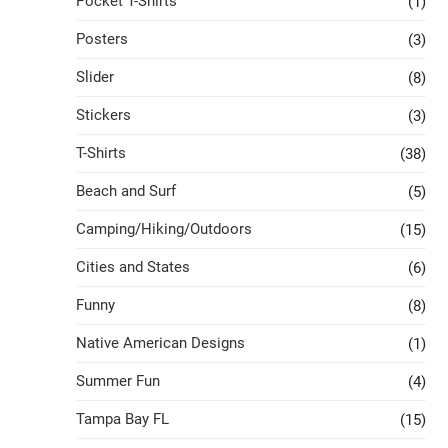
Pocket T-Shirts
(1)
Posters
(3)
Slider
(8)
Stickers
(3)
T-Shirts
(38)
Beach and Surf
(5)
Camping/Hiking/Outdoors
(15)
Cities and States
(6)
Funny
(8)
Native American Designs
(1)
Summer Fun
(4)
Tampa Bay FL
(15)