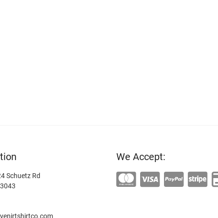
tion
We Accept:
4 Schuetz Rd
63043
enirtshirtco.com