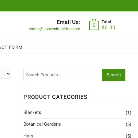
Email Us:
Total
0
$
0.00
orders@souvenirtshirtco.com
ACT FORM
Search
PRODUCT CATEGORIES
Blankets
(1)
Botanical Gardens
(5)
Hats
(5)