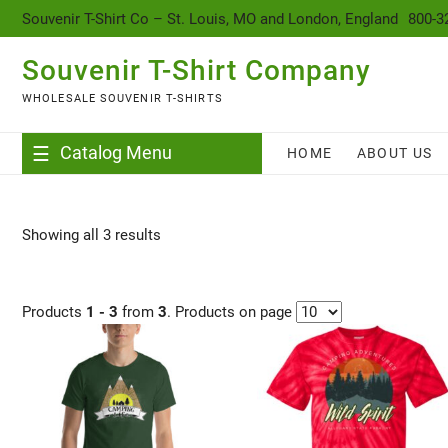
content
Souvenir T-Shirt Co – St. Louis, MO and London, England
800-3
Souvenir T-Shirt Company
WHOLESALE SOUVENIR T-SHIRTS
Catalog Menu
HOME
ABOUT US
Showing all 3 results
Products
1 - 3
from
3
. Products on page