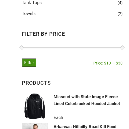
Tank Tops
(4)
Towels
(2)
FILTER BY PRICE
Filter
Price:
$10
—
$30
PRODUCTS
Missouri with State Image Fleece
Lined Colorblocked Hooded Jacket
Each
Arkansas Hillbilly Road Kill Food