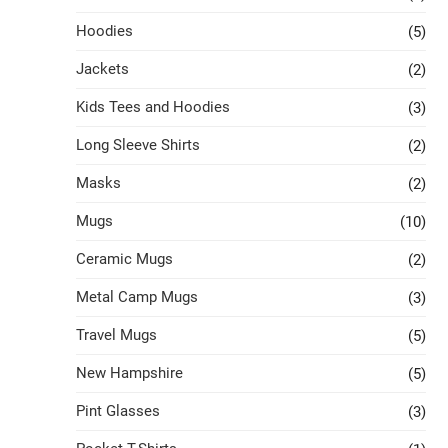
Hoodies
(5)
Jackets
(2)
Kids Tees and Hoodies
(3)
Long Sleeve Shirts
(2)
Masks
(2)
Mugs
(10)
Ceramic Mugs
(2)
Metal Camp Mugs
(3)
Travel Mugs
(5)
New Hampshire
(5)
Pint Glasses
(3)