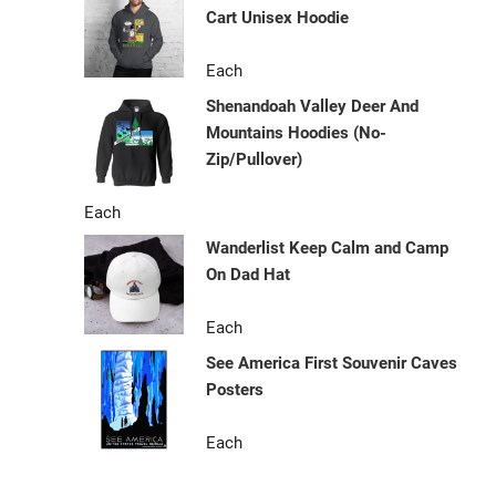
Cart Unisex Hoodie
Each
Shenandoah Valley Deer And
Mountains Hoodies (No-
Zip/Pullover)
Each
Wanderlist Keep Calm and Camp
On Dad Hat
Each
See America First Souvenir Caves
Posters
Each