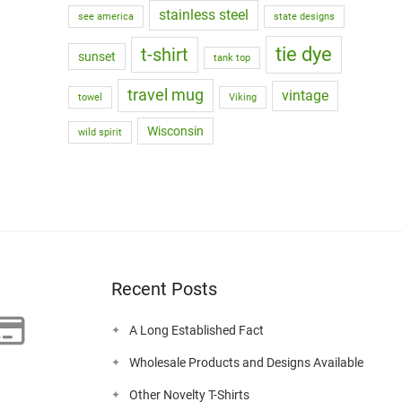
stainless steel
see america
state designs
tie dye
t-shirt
sunset
tank top
travel mug
vintage
towel
Viking
Wisconsin
wild spirit
Recent Posts
A Long Established Fact
Wholesale Products and Designs Available
Other Novelty T-Shirts