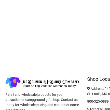
Shop Loca
Address: 242
St. Louis, MO 
Retail and wholesale products for your
attraction or campground gift shop. Contact us
800-325-0889
today for Wholesale pricing and custom or name
orders@souv