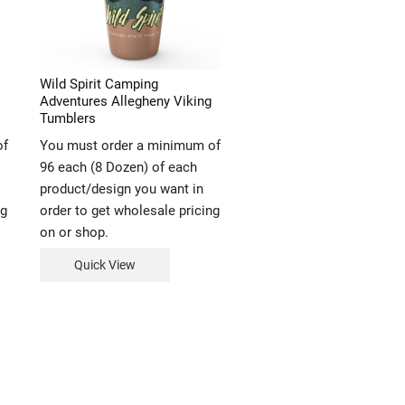
Wild Spirit Camping
Adventures Allegheny Viking
Tumblers
of
You must order a minimum of
96 each (8 Dozen) of each
product/design you want in
ng
order to get wholesale pricing
on or shop.
Quick View