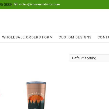
25-0889
orders@souvenirtshirtco.com
WHOLESALE ORDERS FORM
CUSTOM DESIGNS
CONT