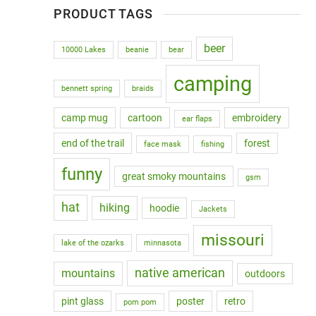
PRODUCT TAGS
beer
10000 Lakes
beanie
bear
camping
bennett spring
braids
camp mug
cartoon
embroidery
ear flaps
end of the trail
forest
face mask
fishing
funny
great smoky mountains
gsm
hat
hiking
hoodie
Jackets
missouri
lake of the ozarks
minnasota
native american
mountains
outdoors
pint glass
poster
retro
pom pom