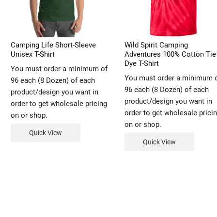
Camping Life Short-Sleeve
Wild Spirit Camping
Unisex T-Shirt
Adventures 100% Cotton Tie
Dye T-Shirt
You must order a minimum of
You must order a minimum 
96 each (8 Dozen) of each
96 each (8 Dozen) of each
product/design you want in
product/design you want in
order to get wholesale pricing
order to get wholesale prici
on or shop.
on or shop.
Quick View
Quick View