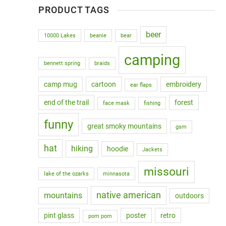
PRODUCT TAGS
beer
10000 Lakes
beanie
bear
camping
bennett spring
braids
camp mug
cartoon
embroidery
ear flaps
end of the trail
forest
face mask
fishing
funny
great smoky mountains
gsm
hat
hiking
hoodie
Jackets
missouri
lake of the ozarks
minnasota
native american
mountains
outdoors
pint glass
poster
retro
pom pom