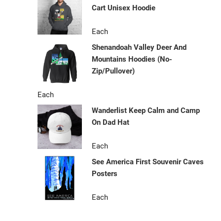
Cart Unisex Hoodie
Each
Shenandoah Valley Deer And
Mountains Hoodies (No-
Zip/Pullover)
Each
Wanderlist Keep Calm and Camp
On Dad Hat
Each
See America First Souvenir Caves
Posters
Each