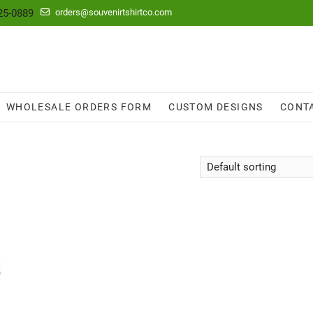
25-0889
orders@souvenirtshirtco.com
WHOLESALE ORDERS FORM
CUSTOM DESIGNS
CONT