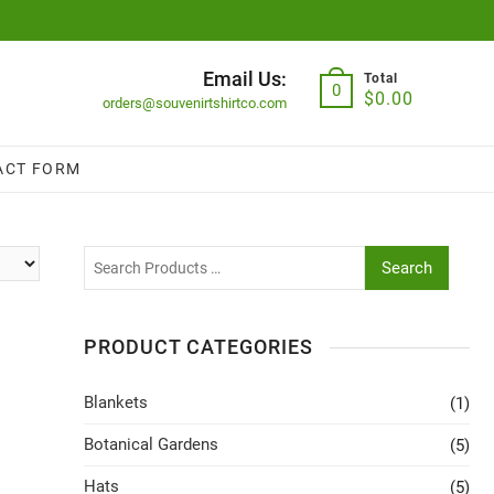
Email Us:
Total
0
$
0.00
orders@souvenirtshirtco.com
ACT FORM
Search
PRODUCT CATEGORIES
Blankets
(1)
Botanical Gardens
(5)
Hats
(5)