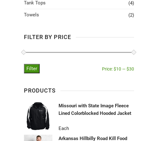
Tank Tops
(4)
Towels
(2)
FILTER BY PRICE
Filter
Price:
$10
—
$30
PRODUCTS
Missouri with State Image Fleece
Lined Colorblocked Hooded Jacket
Each
Arkansas Hillbilly Road Kill Food