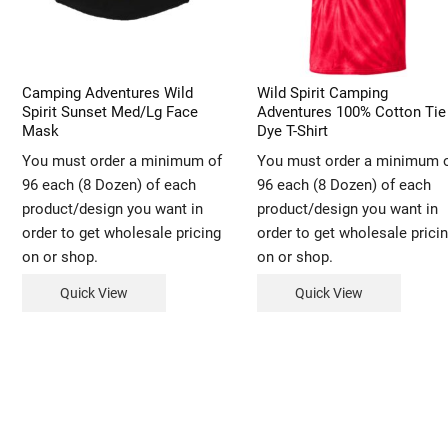
Camping Adventures Wild
Wild Spirit Camping
Spirit Sunset Med/Lg Face
Adventures 100% Cotton Tie
Mask
Dye T-Shirt
You must order a minimum of
You must order a minimum 
96 each (8 Dozen) of each
96 each (8 Dozen) of each
product/design you want in
product/design you want in
order to get wholesale pricing
order to get wholesale prici
on or shop.
on or shop.
Quick View
Quick View