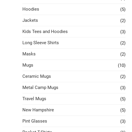
Hoodies
(5)
Jackets
(2)
Kids Tees and Hoodies
(3)
Long Sleeve Shirts
(2)
Masks
(2)
Mugs
(10)
Ceramic Mugs
(2)
Metal Camp Mugs
(3)
Travel Mugs
(5)
New Hampshire
(5)
Pint Glasses
(3)