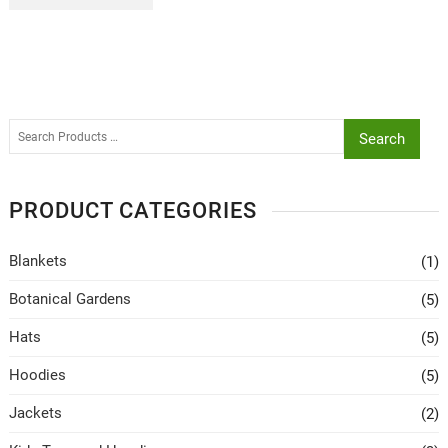
Search
PRODUCT CATEGORIES
Blankets
(1)
Botanical Gardens
(5)
Hats
(5)
Hoodies
(5)
Jackets
(2)