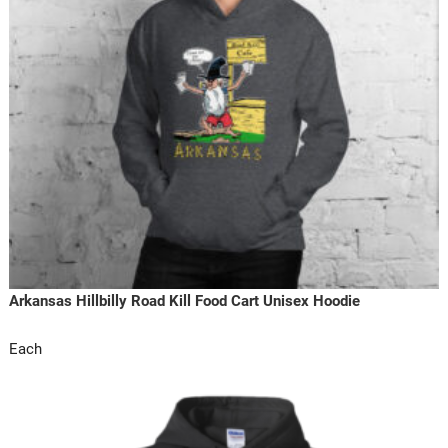
Arkansas Hillbilly Road Kill Food Cart Unisex Hoodie
Each