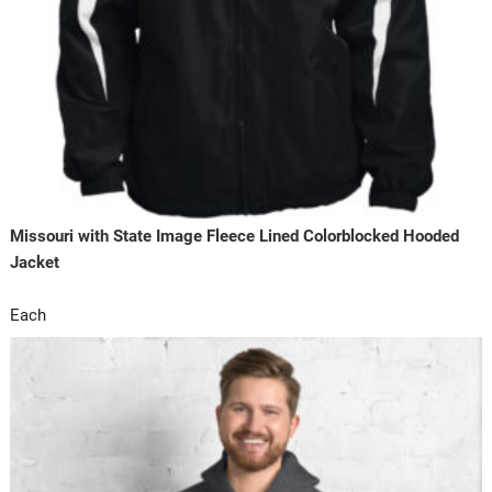
Missouri with State Image Fleece Lined Colorblocked Hooded
Jacket
Each