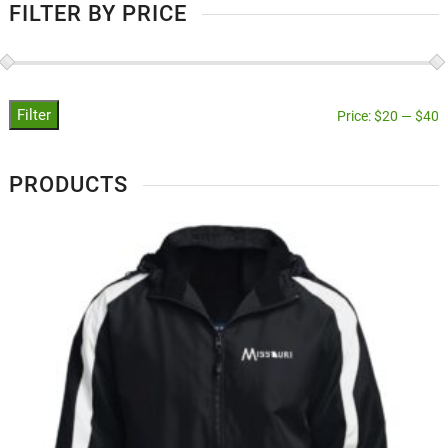
FILTER BY PRICE
Filter
Price:
$20
—
$40
PRODUCTS