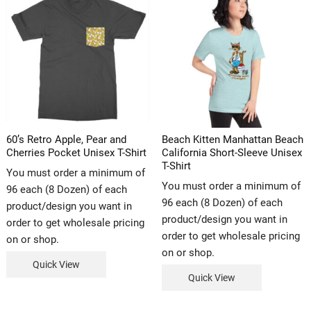
60’s Retro Apple, Pear and
Beach Kitten Manhattan Beach
Cherries Pocket Unisex T-Shirt
California Short-Sleeve Unisex
T-Shirt
You must order a minimum of
You must order a minimum of
96 each (8 Dozen) of each
96 each (8 Dozen) of each
product/design you want in
product/design you want in
order to get wholesale pricing
order to get wholesale pricing
on or shop.
on or shop.
Quick View
Quick View