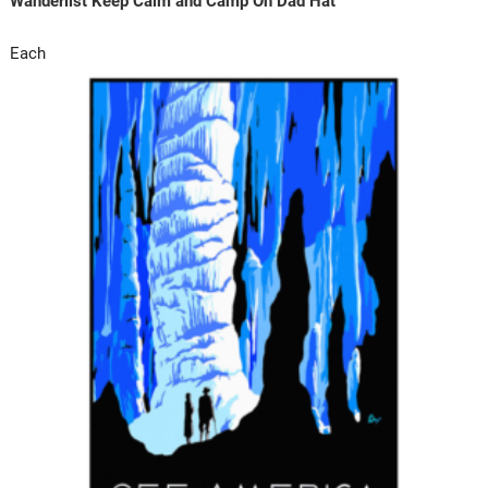
Wanderlist Keep Calm and Camp On Dad Hat
Each