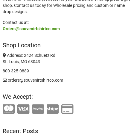
shop. Contact us today for Wholesale pricing and custom or name
drop designs.
Contact us at:
Orders@souvenirtshirtco.com
Shop Location
Address: 2424 Schuetz Rd
St. Louis, MO 63043
800-325-0889
orders@souvenirtshirtco.com
We Accept:
Recent Posts