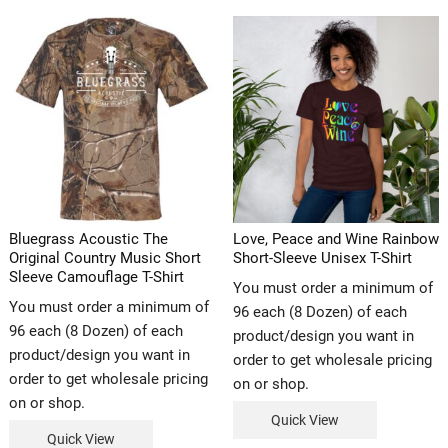
Bluegrass Acoustic The
Love, Peace and Wine Rainbow
Original Country Music Short
Short-Sleeve Unisex T-Shirt
Sleeve Camouflage T-Shirt
You must order a minimum of
You must order a minimum of
96 each (8 Dozen) of each
96 each (8 Dozen) of each
product/design you want in
product/design you want in
order to get wholesale pricing
order to get wholesale pricing
on or shop.
on or shop.
Quick View
Quick View