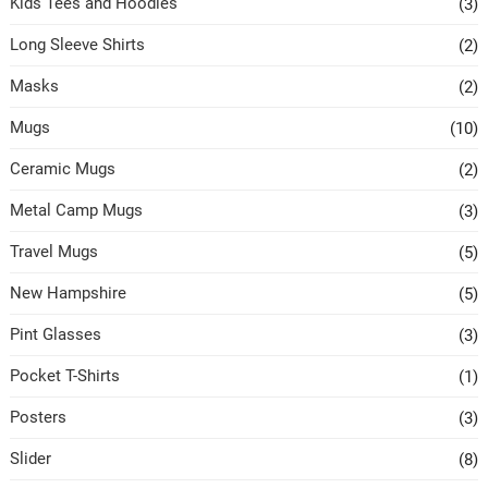
Kids Tees and Hoodies
(3)
Long Sleeve Shirts
(2)
Masks
(2)
Mugs
(10)
Ceramic Mugs
(2)
Metal Camp Mugs
(3)
Travel Mugs
(5)
New Hampshire
(5)
Pint Glasses
(3)
Pocket T-Shirts
(1)
Posters
(3)
Slider
(8)