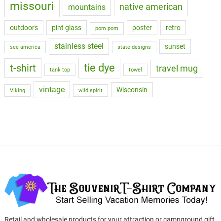
missouri
native american
mountains
outdoors
pint glass
poster
retro
pom pom
stainless steel
sunset
see america
state designs
tie dye
t-shirt
travel mug
tank top
towel
vintage
Wisconsin
Viking
wild spirit
Retail and wholesale products for your attraction or campground gift