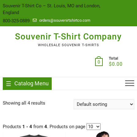
content
Souvenir T-Shirt Co – St. Louis, MO and London,
England
800-325-0889
orders@souvenirtshirtco.com
Souvenir T-Shirt Company
WHOLESALE SOUVENIR T-SHIRTS
Total
0
$
0.00
Catalog Menu
Showing all 4 results
Products
1 - 4
from
4
. Products on page