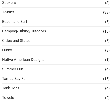
Stickers
(3)
T-Shirts
(38)
Beach and Surf
(5)
Camping/Hiking/Outdoors
(15)
Cities and States
(6)
Funny
(8)
Native American Designs
(1)
Summer Fun
(4)
Tampa Bay FL
(15)
Tank Tops
(4)
Towels
(2)