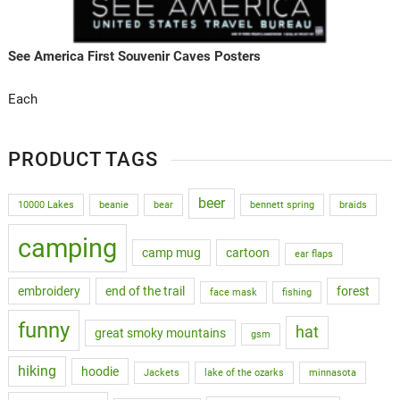
See America First Souvenir Caves Posters
Each
PRODUCT TAGS
beer
10000 Lakes
beanie
bear
bennett spring
braids
camping
camp mug
cartoon
ear flaps
embroidery
end of the trail
forest
face mask
fishing
funny
hat
great smoky mountains
gsm
hiking
hoodie
Jackets
lake of the ozarks
minnasota