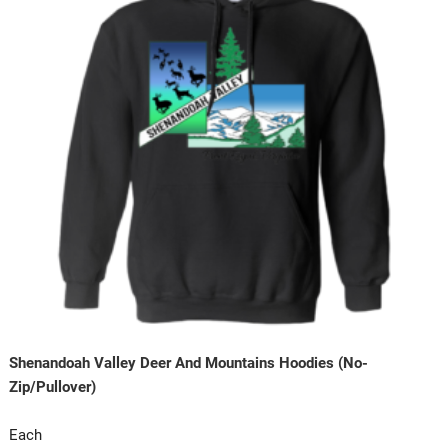
Shenandoah Valley Deer And Mountains Hoodies (No-
Zip/Pullover)
Each