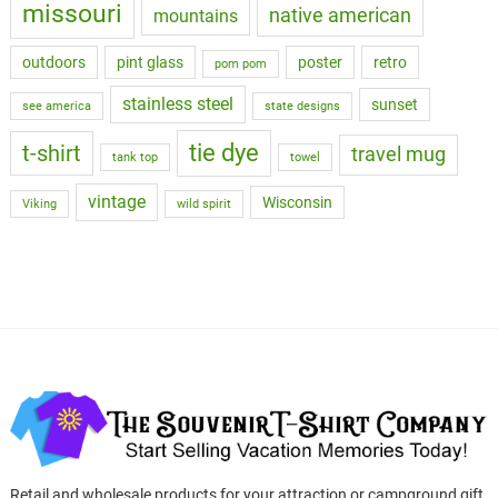
missouri
native american
mountains
outdoors
pint glass
poster
retro
pom pom
stainless steel
sunset
see america
state designs
tie dye
t-shirt
travel mug
tank top
towel
vintage
Wisconsin
Viking
wild spirit
Retail and wholesale products for your attraction or campground gift