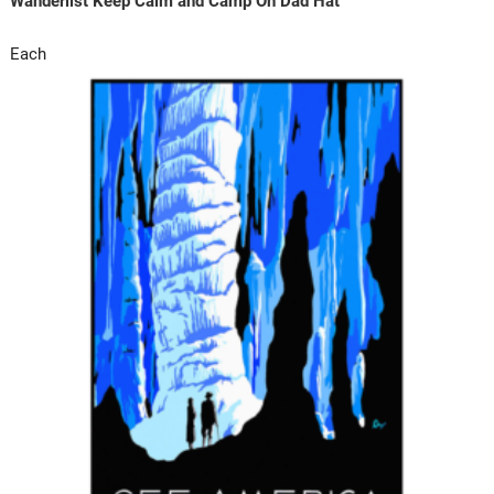
Wanderlist Keep Calm and Camp On Dad Hat
Each