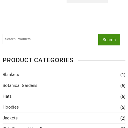
Search
PRODUCT CATEGORIES
Blankets
(1)
Botanical Gardens
(5)
Hats
(5)
Hoodies
(5)
Jackets
(2)