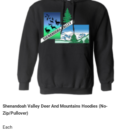
Shenandoah Valley Deer And Mountains Hoodies (No-
Zip/Pullover)
Each