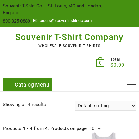
content
Souvenir T-Shirt Co – St. Louis, MO and London,
England
800-325-0889
orders@souvenirtshirtco.com
Souvenir T-Shirt Company
WHOLESALE SOUVENIR T-SHIRTS
Total
0
$
0.00
Catalog Menu
Showing all 4 results
Products
1 - 4
from
4
. Products on page