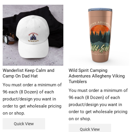
Wanderlist Keep Calm and
Wild Spirit Camping
Camp On Dad Hat
Adventures Allegheny Viking
Tumblers
You must order a minimum of
You must order a minimum of
96 each (8 Dozen) of each
96 each (8 Dozen) of each
product/design you want in
product/design you want in
order to get wholesale pricing
order to get wholesale pricing
on or shop.
on or shop.
Quick View
Quick View