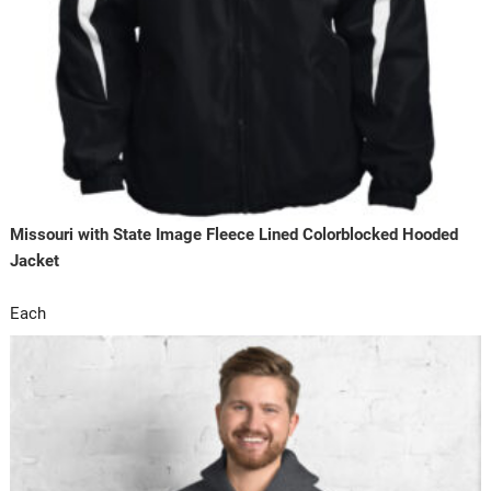
Missouri with State Image Fleece Lined Colorblocked Hooded
Jacket
Each