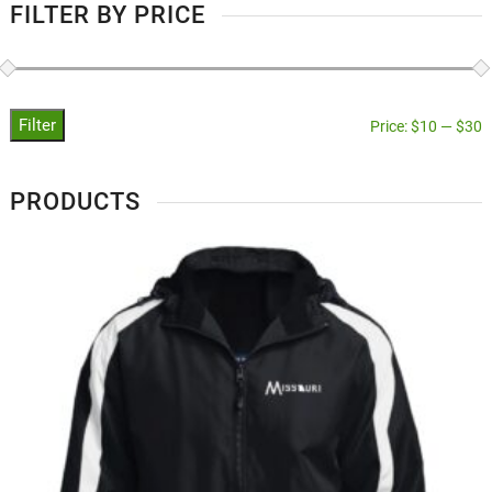
FILTER BY PRICE
Filter
Price:
$10
—
$30
PRODUCTS