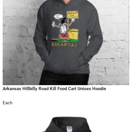
Arkansas Hillbilly Road Kill Food Cart Unisex Hoodie
Each