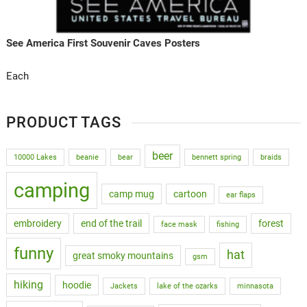
See America First Souvenir Caves Posters
Each
PRODUCT TAGS
beer
10000 Lakes
beanie
bear
bennett spring
braids
camping
camp mug
cartoon
ear flaps
embroidery
end of the trail
forest
face mask
fishing
funny
hat
great smoky mountains
gsm
hiking
hoodie
Jackets
lake of the ozarks
minnasota