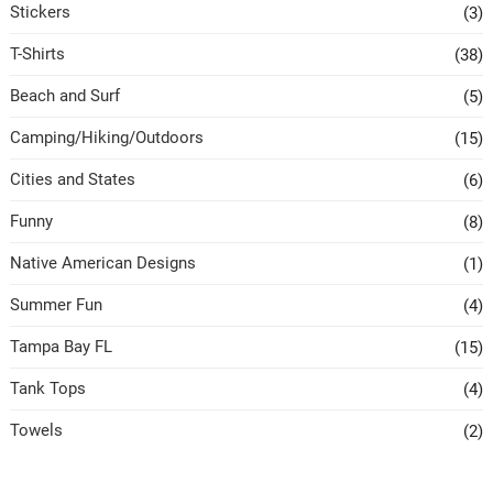
Stickers
(3)
T-Shirts
(38)
Beach and Surf
(5)
Camping/Hiking/Outdoors
(15)
Cities and States
(6)
Funny
(8)
Native American Designs
(1)
Summer Fun
(4)
Tampa Bay FL
(15)
Tank Tops
(4)
Towels
(2)