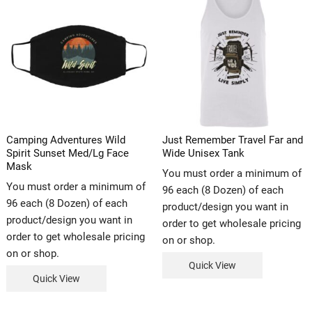
Camping Adventures Wild
Just Remember Travel Far and
Spirit Sunset Med/Lg Face
Wide Unisex Tank
Mask
You must order a minimum of
You must order a minimum of
96 each (8 Dozen) of each
96 each (8 Dozen) of each
product/design you want in
product/design you want in
order to get wholesale pricing
order to get wholesale pricing
on or shop.
on or shop.
Quick View
Quick View