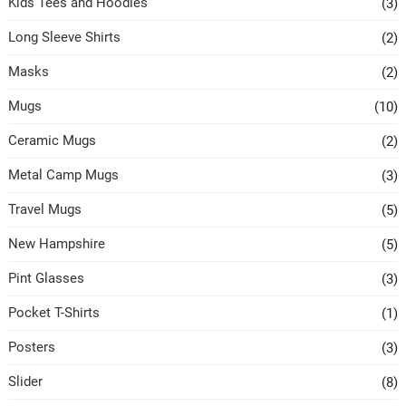
Kids Tees and Hoodies
(3)
Long Sleeve Shirts
(2)
Masks
(2)
Mugs
(10)
Ceramic Mugs
(2)
Metal Camp Mugs
(3)
Travel Mugs
(5)
New Hampshire
(5)
Pint Glasses
(3)
Pocket T-Shirts
(1)
Posters
(3)
Slider
(8)