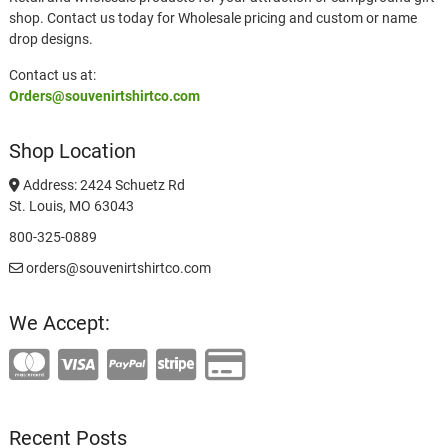
shop. Contact us today for Wholesale pricing and custom or name
drop designs.
Contact us at:
Orders@souvenirtshirtco.com
Shop Location
Address: 2424 Schuetz Rd
St. Louis, MO 63043
800-325-0889
orders@souvenirtshirtco.com
We Accept:
Recent Posts