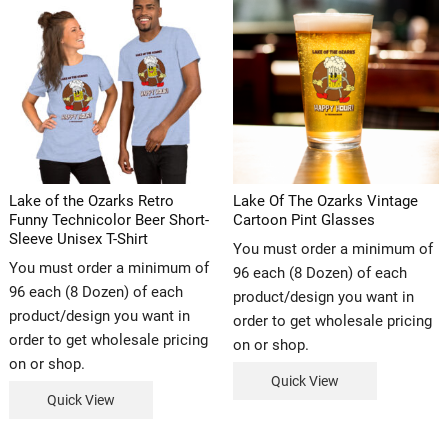
Lake of the Ozarks Retro
Lake Of The Ozarks Vintage
Funny Technicolor Beer Short-
Cartoon Pint Glasses
Sleeve Unisex T-Shirt
You must order a minimum of
You must order a minimum of
96 each (8 Dozen) of each
96 each (8 Dozen) of each
product/design you want in
product/design you want in
order to get wholesale pricing
order to get wholesale pricing
on or shop.
on or shop.
Quick View
Quick View