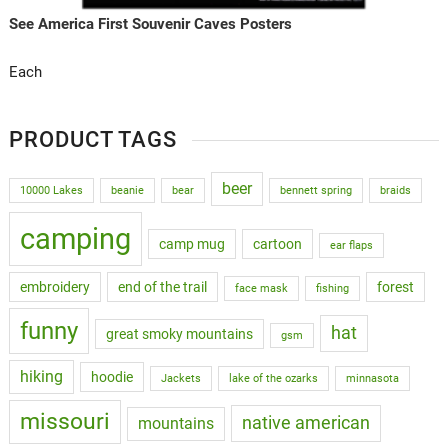
See America First Souvenir Caves Posters
Each
PRODUCT TAGS
beer
10000 Lakes
beanie
bear
bennett spring
braids
camping
camp mug
cartoon
ear flaps
embroidery
end of the trail
forest
face mask
fishing
funny
hat
great smoky mountains
gsm
hiking
hoodie
Jackets
lake of the ozarks
minnasota
missouri
native american
mountains