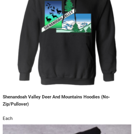
Shenandoah Valley Deer And Mountains Hoodies (No-
Zip/Pullover)
Each