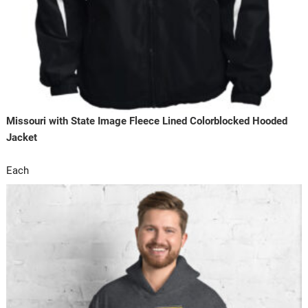
Missouri with State Image Fleece Lined Colorblocked Hooded
Jacket
Each