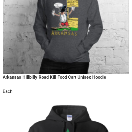
Arkansas Hillbilly Road Kill Food Cart Unisex Hoodie
Each