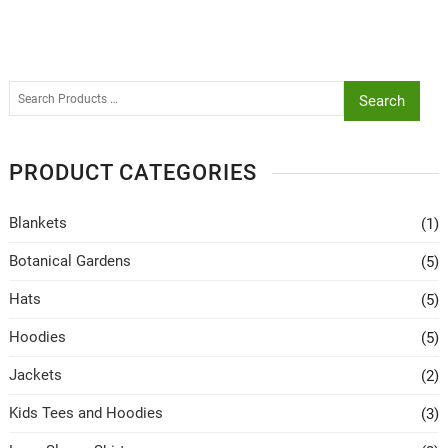
Search
PRODUCT CATEGORIES
Blankets
(1)
Botanical Gardens
(5)
Hats
(5)
Hoodies
(5)
Jackets
(2)
Kids Tees and Hoodies
(3)