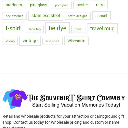
outdoors
pint glass
poster
retro
pom pom
stainless steel
sunset
see america
state designs
tie dye
t-shirt
travel mug
tank top
towel
vintage
Wisconsin
Viking
wild spirit
Retail and wholesale products for your attraction or campground gift
shop. Contact us today for Wholesale pricing and custom or name