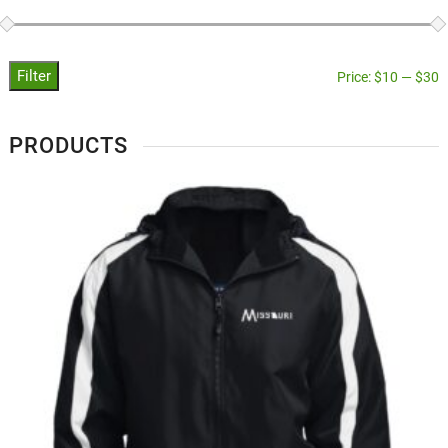
Filter
Price:
$10
—
$30
PRODUCTS