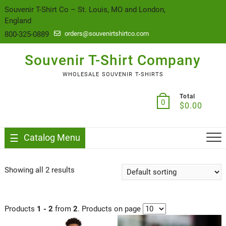
content
Souvenir T-Shirt Co – St. Louis, MO and London,
England
800-325-0889
orders@souvenirtshirtco.com
Souvenir T-Shirt Company
WHOLESALE SOUVENIR T-SHIRTS
Total
0
$
0.00
Catalog Menu
Showing all 2 results
Products
1 - 2
from
2
. Products on page