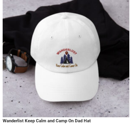
Wanderlist Keep Calm and Camp On Dad Hat