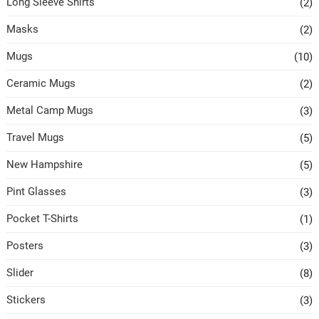
Long Sleeve Shirts
(2)
Masks
(2)
Mugs
(10)
Ceramic Mugs
(2)
Metal Camp Mugs
(3)
Travel Mugs
(5)
New Hampshire
(5)
Pint Glasses
(3)
Pocket T-Shirts
(1)
Posters
(3)
Slider
(8)
Stickers
(3)