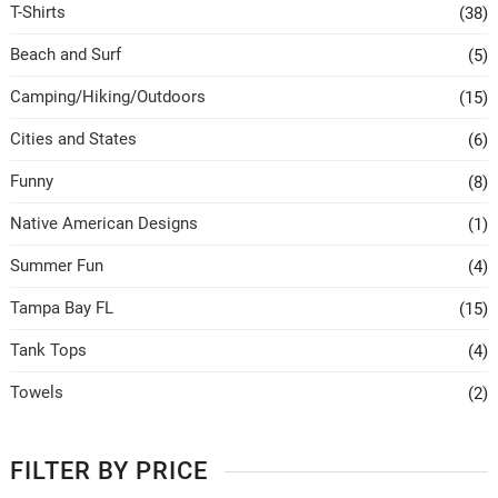
T-Shirts
(38)
Beach and Surf
(5)
Camping/Hiking/Outdoors
(15)
Cities and States
(6)
Funny
(8)
Native American Designs
(1)
Summer Fun
(4)
Tampa Bay FL
(15)
Tank Tops
(4)
Towels
(2)
FILTER BY PRICE