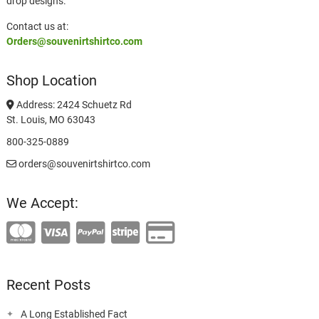
drop designs.
Contact us at:
Orders@souvenirtshirtco.com
Shop Location
Address: 2424 Schuetz Rd
St. Louis, MO 63043
800-325-0889
orders@souvenirtshirtco.com
We Accept:
Recent Posts
A Long Established Fact