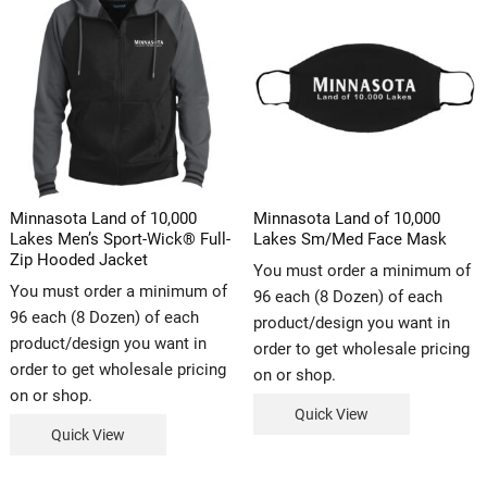
Minnasota Land of 10,000
Minnasota Land of 10,000
Lakes Men’s Sport-Wick® Full-
Lakes Sm/Med Face Mask
Zip Hooded Jacket
You must order a minimum of
You must order a minimum of
96 each (8 Dozen) of each
96 each (8 Dozen) of each
product/design you want in
product/design you want in
order to get wholesale pricing
order to get wholesale pricing
on or shop.
on or shop.
Quick View
Quick View