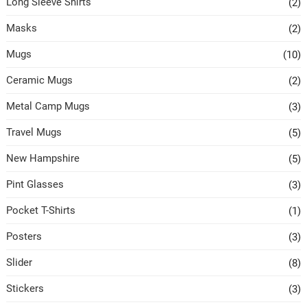
Long Sleeve Shirts
(2)
Masks
(2)
Mugs
(10)
Ceramic Mugs
(2)
Metal Camp Mugs
(3)
Travel Mugs
(5)
New Hampshire
(5)
Pint Glasses
(3)
Pocket T-Shirts
(1)
Posters
(3)
Slider
(8)
Stickers
(3)