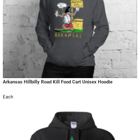
Arkansas Hillbilly Road Kill Food Cart Unisex Hoodie
Each