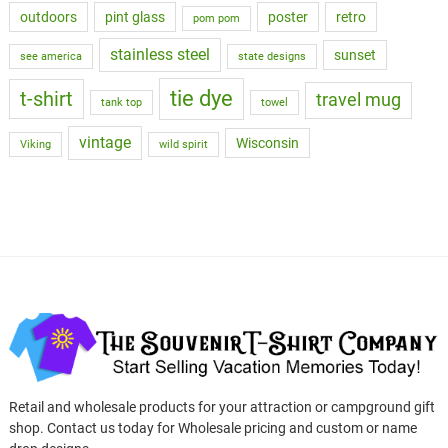
outdoors
pint glass
poster
retro
pom pom
stainless steel
sunset
see america
state designs
tie dye
t-shirt
travel mug
tank top
towel
vintage
Wisconsin
Viking
wild spirit
Retail and wholesale products for your attraction or campground gift
shop. Contact us today for Wholesale pricing and custom or name