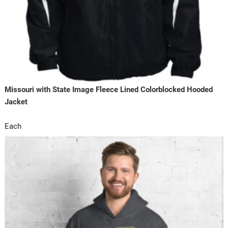
Missouri with State Image Fleece Lined Colorblocked Hooded
Jacket
Each