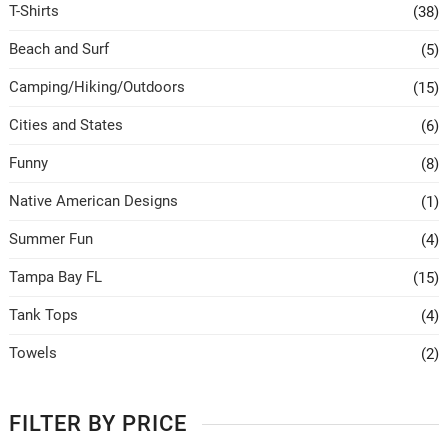
T-Shirts
(38)
Beach and Surf
(5)
Camping/Hiking/Outdoors
(15)
Cities and States
(6)
Funny
(8)
Native American Designs
(1)
Summer Fun
(4)
Tampa Bay FL
(15)
Tank Tops
(4)
Towels
(2)
FILTER BY PRICE