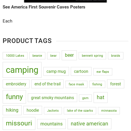
See America First Souvenir Caves Posters
Each
PRODUCT TAGS
beer
10000 Lakes
beanie
bear
bennett spring
braids
camping
camp mug
cartoon
ear flaps
embroidery
end of the trail
forest
face mask
fishing
funny
hat
great smoky mountains
gsm
hiking
hoodie
Jackets
lake of the ozarks
minnasota
missouri
native american
mountains