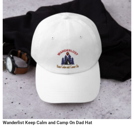
Wanderlist Keep Calm and Camp On Dad Hat