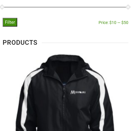
Filter
Price:
$10
—
$50
PRODUCTS