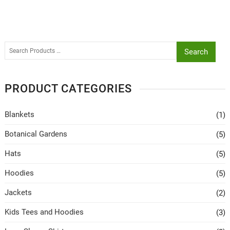
Search
PRODUCT CATEGORIES
Blankets
(1)
Botanical Gardens
(5)
Hats
(5)
Hoodies
(5)
Jackets
(2)
Kids Tees and Hoodies
(3)