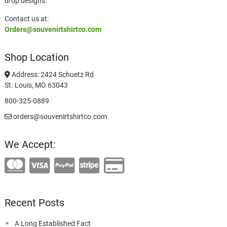
drop designs.
Contact us at:
Orders@souvenirtshirtco.com
Shop Location
Address: 2424 Schuetz Rd
St. Louis, MO 63043
800-325-0889
orders@souvenirtshirtco.com
We Accept:
Recent Posts
A Long Established Fact