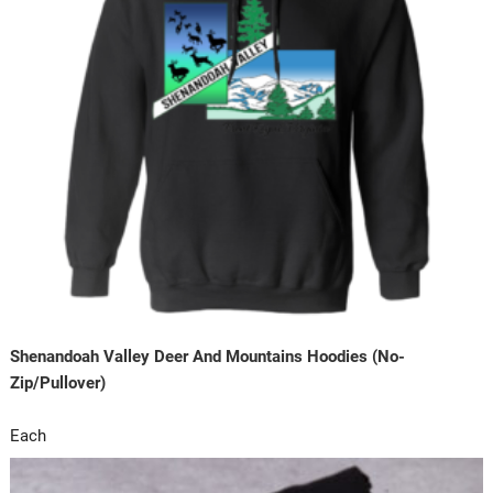
Shenandoah Valley Deer And Mountains Hoodies (No-
Zip/Pullover)
Each