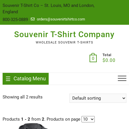
content
Souvenir T-Shirt Co – St. Louis, MO and London,
England
800-325-0889
orders@souvenirtshirtco.com
Souvenir T-Shirt Company
WHOLESALE SOUVENIR T-SHIRTS
Total
0
$
0.00
Catalog Menu
Showing all 2 results
Products
1 - 2
from
2
. Products on page