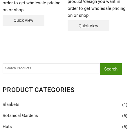
product/design you want in
order to get wholesale pricing
order to get wholesale pricing
on or shop.
on or shop.
Quick View
Quick View
Search
PRODUCT CATEGORIES
Blankets
(1)
Botanical Gardens
(5)
Hats
(5)