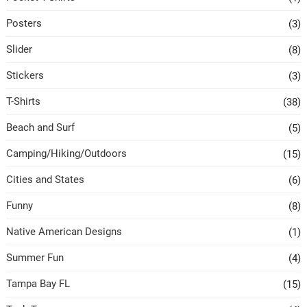
Posters
(3)
Slider
(8)
Stickers
(3)
T-Shirts
(38)
Beach and Surf
(5)
Camping/Hiking/Outdoors
(15)
Cities and States
(6)
Funny
(8)
Native American Designs
(1)
Summer Fun
(4)
Tampa Bay FL
(15)