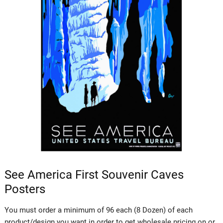
See America First Souvenir Caves
Posters
You must order a minimum of 96 each (8 Dozen) of each
product/design you want in order to get wholesale pricing on or