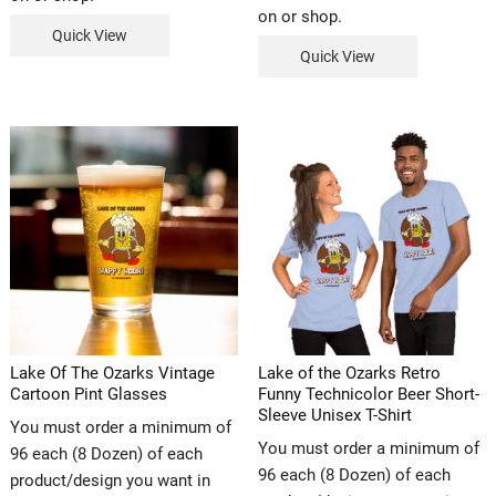
on or shop.
Quick View
Quick View
Lake Of The Ozarks Vintage
Lake of the Ozarks Retro
Cartoon Pint Glasses
Funny Technicolor Beer Short-
Sleeve Unisex T-Shirt
You must order a minimum of
You must order a minimum of
96 each (8 Dozen) of each
96 each (8 Dozen) of each
product/design you want in