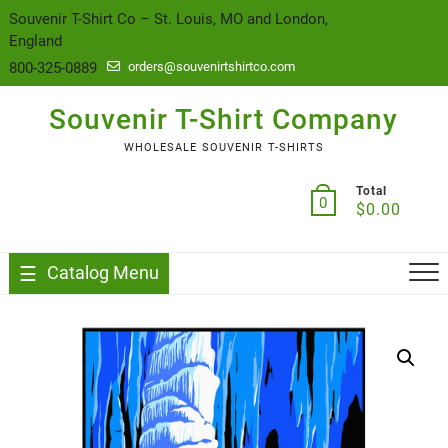
content
Souvenir T-Shirt Co – St. Louis, MO and London,
England
800-325-0889
orders@souvenirtshirtco.com
Souvenir T-Shirt Company
WHOLESALE SOUVENIR T-SHIRTS
Total
0
$
0.00
Catalog Menu