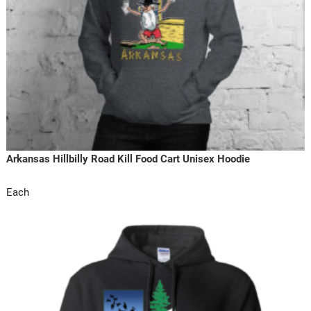
Arkansas Hillbilly Road Kill Food Cart Unisex Hoodie
Each