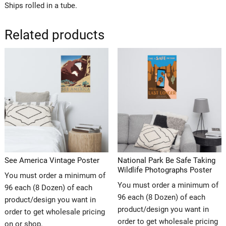
Ships rolled in a tube.
Related products
See America Vintage Poster
National Park Be Safe Taking
Wildlife Photographs Poster
You must order a minimum of
You must order a minimum of
96 each (8 Dozen) of each
96 each (8 Dozen) of each
product/design you want in
product/design you want in
order to get wholesale pricing
order to get wholesale pricing
on or shop.