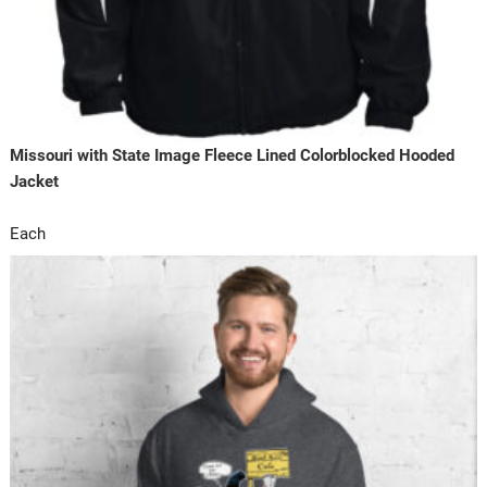
Missouri with State Image Fleece Lined Colorblocked Hooded
Jacket
Each