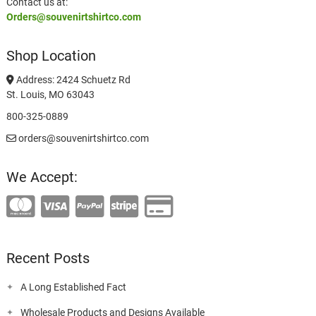
Contact us at:
Orders@souvenirtshirtco.com
Shop Location
Address: 2424 Schuetz Rd
St. Louis, MO 63043
800-325-0889
orders@souvenirtshirtco.com
We Accept:
Recent Posts
A Long Established Fact
Wholesale Products and Designs Available