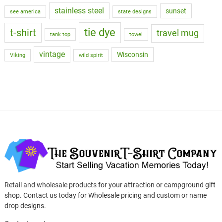
stainless steel
sunset
see america
state designs
tie dye
t-shirt
travel mug
tank top
towel
vintage
Wisconsin
Viking
wild spirit
Retail and wholesale products for your attraction or campground gift
shop. Contact us today for Wholesale pricing and custom or name
drop designs.