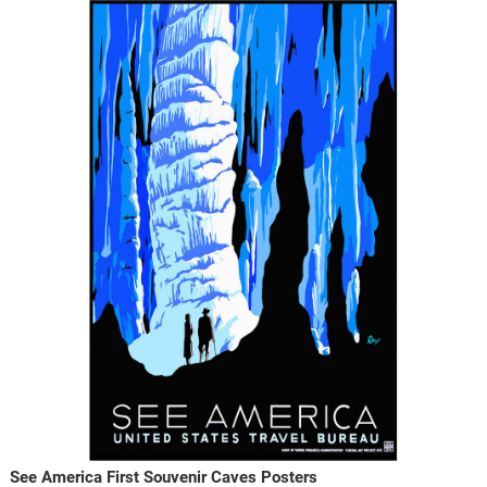
See America First Souvenir Caves Posters