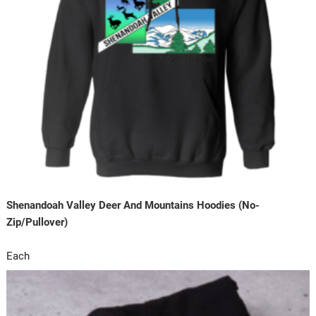
Shenandoah Valley Deer And Mountains Hoodies (No-
Zip/Pullover)
Each