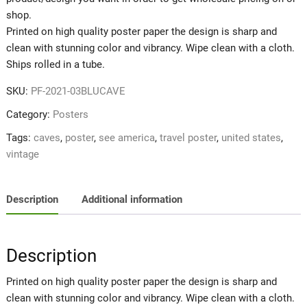
shop.
Printed on high quality poster paper the design is sharp and
clean with stunning color and vibrancy. Wipe clean with a cloth.
Ships rolled in a tube.
SKU:
PF-2021-03BLUCAVE
Category:
Posters
Tags:
caves
,
poster
,
see america
,
travel poster
,
united states
,
vintage
Description
Additional information
Description
Printed on high quality poster paper the design is sharp and
clean with stunning color and vibrancy. Wipe clean with a cloth.