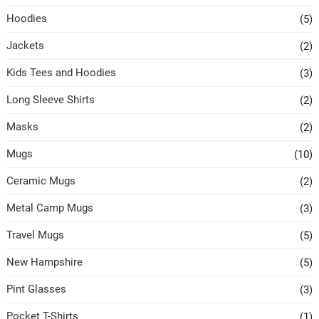
Hoodies
(5)
Jackets
(2)
Kids Tees and Hoodies
(3)
Long Sleeve Shirts
(2)
Masks
(2)
Mugs
(10)
Ceramic Mugs
(2)
Metal Camp Mugs
(3)
Travel Mugs
(5)
New Hampshire
(5)
Pint Glasses
(3)
Pocket T-Shirts
(1)