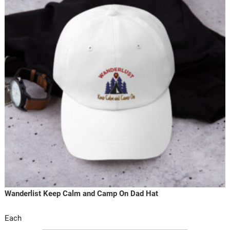
Wanderlist Keep Calm and Camp On Dad Hat
Each