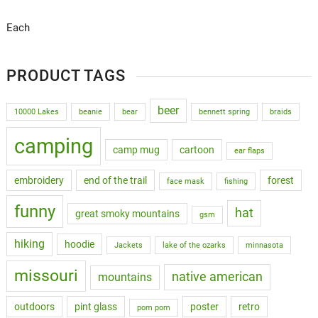
Each
PRODUCT TAGS
beer
10000 Lakes
beanie
bear
bennett spring
braids
camping
camp mug
cartoon
ear flaps
embroidery
end of the trail
forest
face mask
fishing
funny
hat
great smoky mountains
gsm
hiking
hoodie
Jackets
lake of the ozarks
minnasota
missouri
native american
mountains
outdoors
pint glass
poster
retro
pom pom