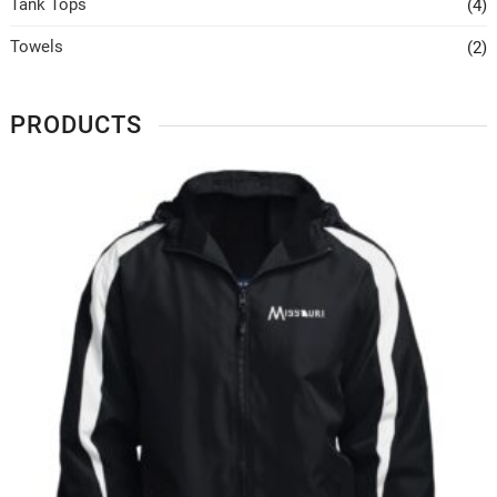
Tank Tops
(4)
Towels
(2)
PRODUCTS