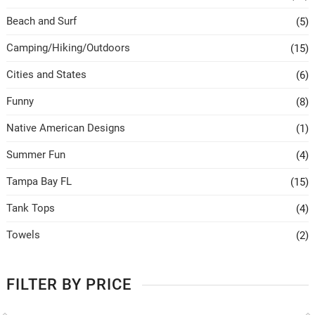
Beach and Surf
(5)
Camping/Hiking/Outdoors
(15)
Cities and States
(6)
Funny
(8)
Native American Designs
(1)
Summer Fun
(4)
Tampa Bay FL
(15)
Tank Tops
(4)
Towels
(2)
FILTER BY PRICE