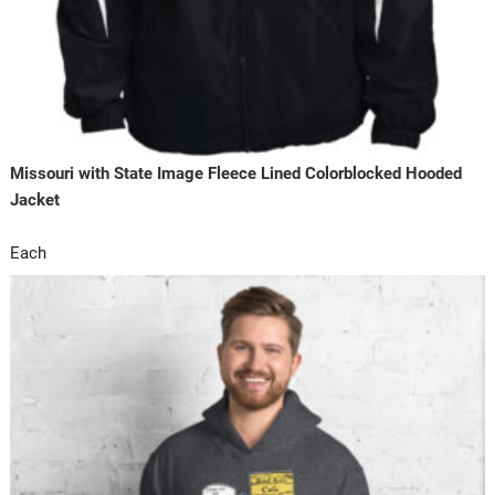
Missouri with State Image Fleece Lined Colorblocked Hooded
Jacket
Each