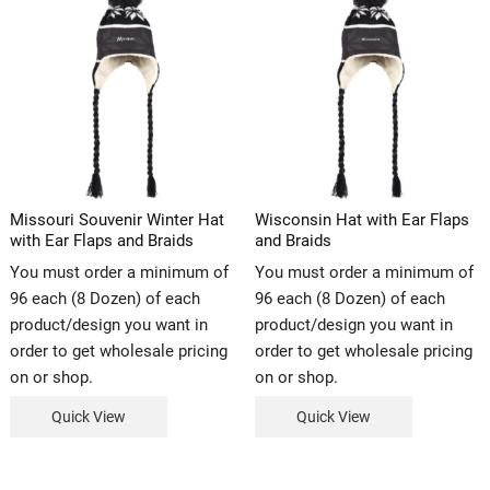
Missouri Souvenir Winter Hat
Wisconsin Hat with Ear Flaps
with Ear Flaps and Braids
and Braids
You must order a minimum of
You must order a minimum of
96 each (8 Dozen) of each
96 each (8 Dozen) of each
product/design you want in
product/design you want in
order to get wholesale pricing
order to get wholesale pricing
on or shop.
on or shop.
Quick View
Quick View