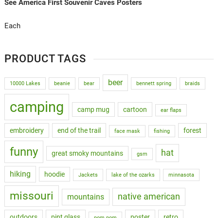
See America First Souvenir Caves Posters
Each
PRODUCT TAGS
beer
10000 Lakes
beanie
bear
bennett spring
braids
camping
camp mug
cartoon
ear flaps
embroidery
end of the trail
forest
face mask
fishing
funny
hat
great smoky mountains
gsm
hiking
hoodie
Jackets
lake of the ozarks
minnasota
missouri
native american
mountains
outdoors
pint glass
poster
retro
pom pom