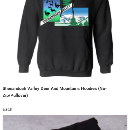
Shenandoah Valley Deer And Mountains Hoodies (No-
Zip/Pullover)
Each