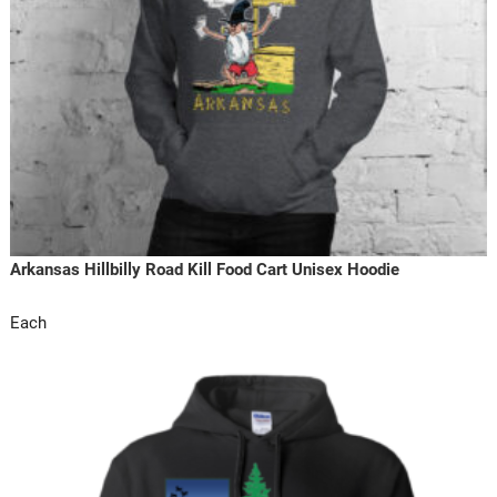
Arkansas Hillbilly Road Kill Food Cart Unisex Hoodie
Each