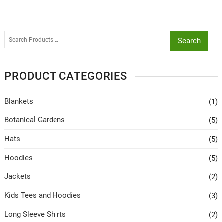
Search
PRODUCT CATEGORIES
Blankets
(1)
Botanical Gardens
(5)
Hats
(5)
Hoodies
(5)
Jackets
(2)
Kids Tees and Hoodies
(3)
Long Sleeve Shirts
(2)