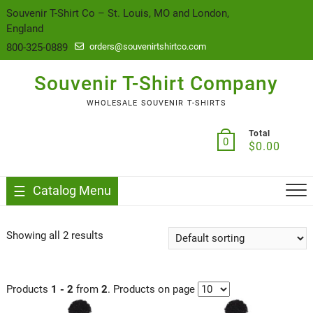
content
Souvenir T-Shirt Co – St. Louis, MO and London,
England
800-325-0889
orders@souvenirtshirtco.com
Souvenir T-Shirt Company
WHOLESALE SOUVENIR T-SHIRTS
Total
0
$
0.00
Catalog Menu
Showing all 2 results
Products
1 - 2
from
2
. Products on page