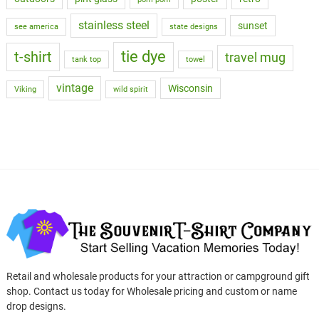
stainless steel
sunset
see america
state designs
tie dye
t-shirt
travel mug
tank top
towel
vintage
Wisconsin
Viking
wild spirit
Retail and wholesale products for your attraction or campground gift
shop. Contact us today for Wholesale pricing and custom or name
drop designs.