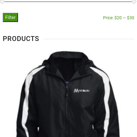
Filter
Price:
$20
—
$30
PRODUCTS