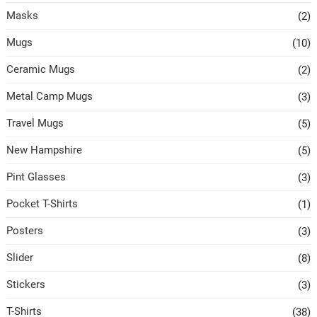
Masks
(2)
Mugs
(10)
Ceramic Mugs
(2)
Metal Camp Mugs
(3)
Travel Mugs
(5)
New Hampshire
(5)
Pint Glasses
(3)
Pocket T-Shirts
(1)
Posters
(3)
Slider
(8)
Stickers
(3)
T-Shirts
(38)