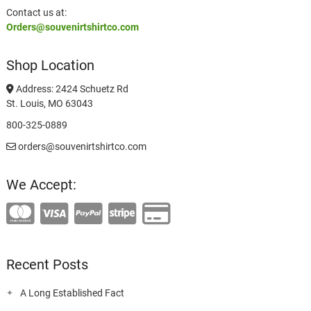
Contact us at:
Orders@souvenirtshirtco.com
Shop Location
Address: 2424 Schuetz Rd
St. Louis, MO 63043
800-325-0889
orders@souvenirtshirtco.com
We Accept:
Recent Posts
A Long Established Fact