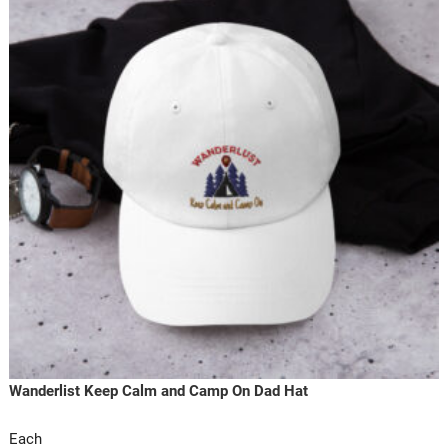
Wanderlist Keep Calm and Camp On Dad Hat
Each