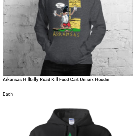
Arkansas Hillbilly Road Kill Food Cart Unisex Hoodie
Each