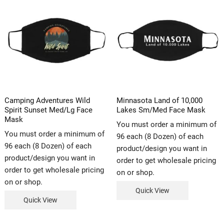
Camping Adventures Wild
Minnasota Land of 10,000
Spirit Sunset Med/Lg Face
Lakes Sm/Med Face Mask
Mask
You must order a minimum of
You must order a minimum of
96 each (8 Dozen) of each
96 each (8 Dozen) of each
product/design you want in
product/design you want in
order to get wholesale pricing
order to get wholesale pricing
on or shop.
on or shop.
Quick View
Quick View