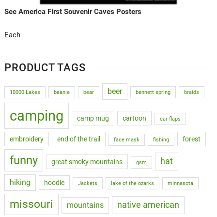
See America First Souvenir Caves Posters
Each
PRODUCT TAGS
beer
10000 Lakes
beanie
bear
bennett spring
braids
camping
camp mug
cartoon
ear flaps
embroidery
end of the trail
forest
face mask
fishing
funny
hat
great smoky mountains
gsm
hiking
hoodie
Jackets
lake of the ozarks
minnasota
missouri
native american
mountains