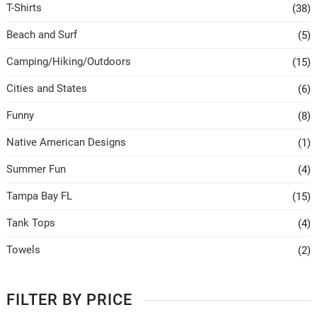
T-Shirts
(38)
Beach and Surf
(5)
Camping/Hiking/Outdoors
(15)
Cities and States
(6)
Funny
(8)
Native American Designs
(1)
Summer Fun
(4)
Tampa Bay FL
(15)
Tank Tops
(4)
Towels
(2)
FILTER BY PRICE