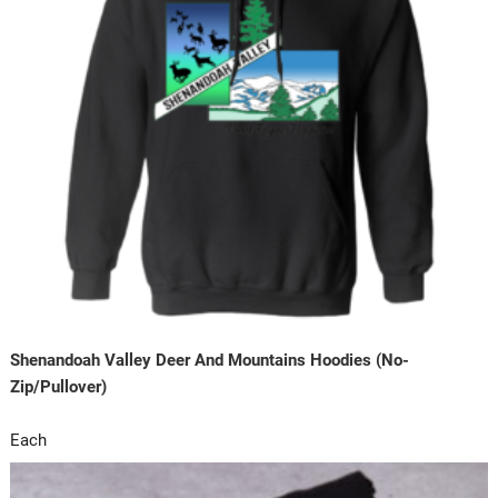
Shenandoah Valley Deer And Mountains Hoodies (No-
Zip/Pullover)
Each