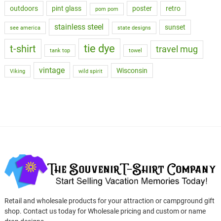
outdoors
pint glass
poster
retro
pom pom
stainless steel
sunset
see america
state designs
tie dye
t-shirt
travel mug
tank top
towel
vintage
Wisconsin
Viking
wild spirit
Retail and wholesale products for your attraction or campground gift
shop. Contact us today for Wholesale pricing and custom or name