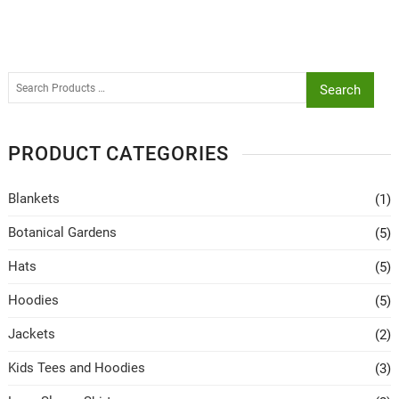
Search
PRODUCT CATEGORIES
Blankets
(1)
Botanical Gardens
(5)
Hats
(5)
Hoodies
(5)
Jackets
(2)
Kids Tees and Hoodies
(3)