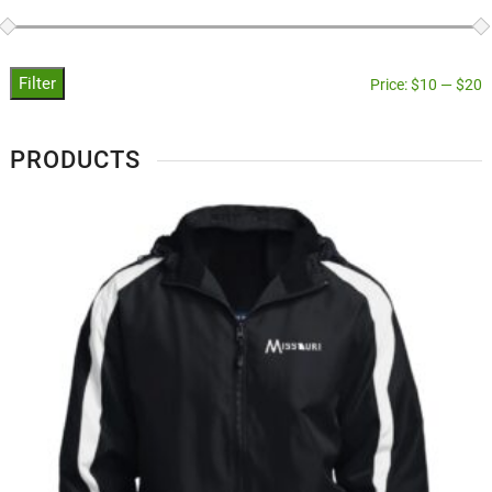
Filter
Price:
$10
—
$20
PRODUCTS