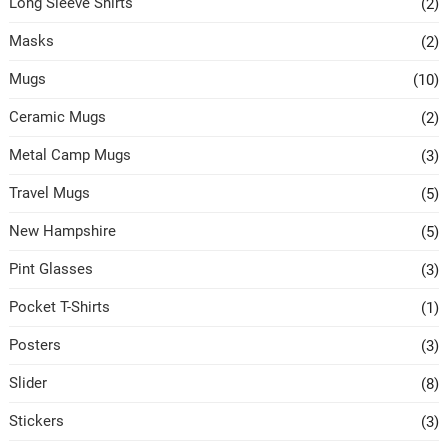
Long Sleeve Shirts
(2)
Masks
(2)
Mugs
(10)
Ceramic Mugs
(2)
Metal Camp Mugs
(3)
Travel Mugs
(5)
New Hampshire
(5)
Pint Glasses
(3)
Pocket T-Shirts
(1)
Posters
(3)
Slider
(8)
Stickers
(3)