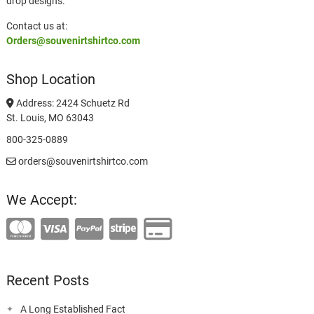
drop designs.
Contact us at:
Orders@souvenirtshirtco.com
Shop Location
Address: 2424 Schuetz Rd
St. Louis, MO 63043
800-325-0889
orders@souvenirtshirtco.com
We Accept:
Recent Posts
A Long Established Fact