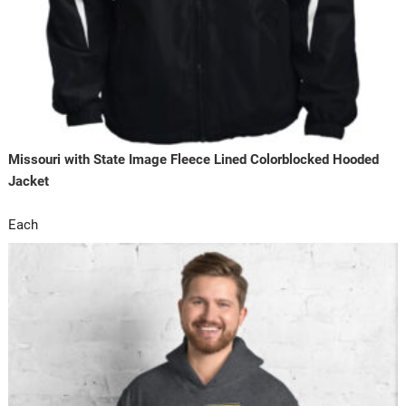
Missouri with State Image Fleece Lined Colorblocked Hooded
Jacket
Each