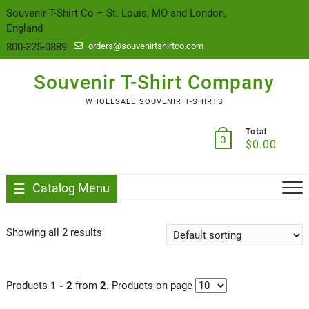
content
Souvenir T-Shirt Co – St. Louis, MO and London,
England
800-325-0889
orders@souvenirtshirtco.com
Souvenir T-Shirt Company
WHOLESALE SOUVENIR T-SHIRTS
Total
0
$
0.00
Catalog Menu
Showing all 2 results
Products
1 - 2
from
2
. Products on page