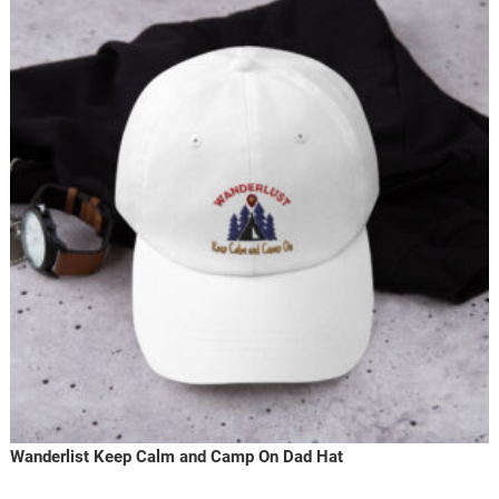
Wanderlist Keep Calm and Camp On Dad Hat