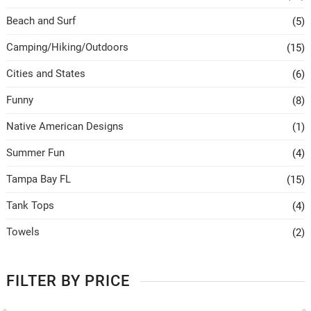
Beach and Surf
(5)
Camping/Hiking/Outdoors
(15)
Cities and States
(6)
Funny
(8)
Native American Designs
(1)
Summer Fun
(4)
Tampa Bay FL
(15)
Tank Tops
(4)
Towels
(2)
FILTER BY PRICE