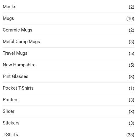
Masks
(2)
Mugs
(10)
Ceramic Mugs
(2)
Metal Camp Mugs
(3)
Travel Mugs
(5)
New Hampshire
(5)
Pint Glasses
(3)
Pocket T-Shirts
(1)
Posters
(3)
Slider
(8)
Stickers
(3)
T-Shirts
(38)