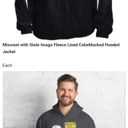
Missouri with State Image Fleece Lined Colorblocked Hooded
Jacket
Each