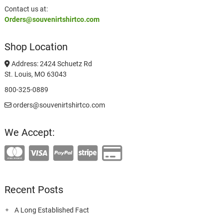
Contact us at:
Orders@souvenirtshirtco.com
Shop Location
Address: 2424 Schuetz Rd
St. Louis, MO 63043
800-325-0889
orders@souvenirtshirtco.com
We Accept:
Recent Posts
A Long Established Fact