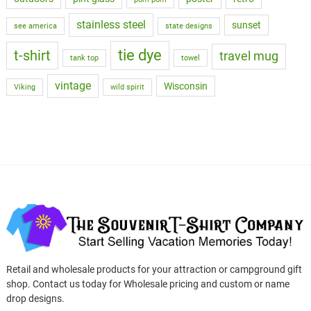
stainless steel
sunset
see america
state designs
tie dye
t-shirt
travel mug
tank top
towel
vintage
Wisconsin
Viking
wild spirit
Retail and wholesale products for your attraction or campground gift
shop. Contact us today for Wholesale pricing and custom or name
drop designs.