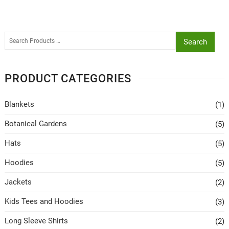
Search
PRODUCT CATEGORIES
Blankets
(1)
Botanical Gardens
(5)
Hats
(5)
Hoodies
(5)
Jackets
(2)
Kids Tees and Hoodies
(3)
Long Sleeve Shirts
(2)