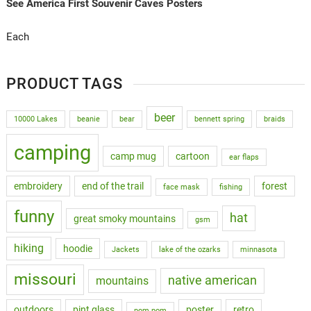
See America First Souvenir Caves Posters
Each
PRODUCT TAGS
beer
10000 Lakes
beanie
bear
bennett spring
braids
camping
camp mug
cartoon
ear flaps
embroidery
end of the trail
forest
face mask
fishing
funny
hat
great smoky mountains
gsm
hiking
hoodie
Jackets
lake of the ozarks
minnasota
missouri
native american
mountains
outdoors
pint glass
poster
retro
pom pom