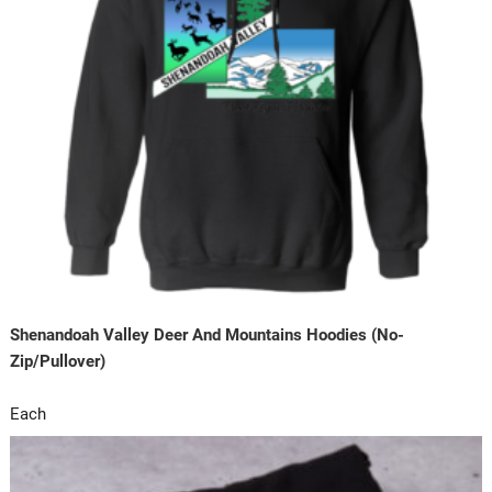
Shenandoah Valley Deer And Mountains Hoodies (No-
Zip/Pullover)
Each