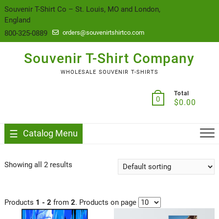
content
Souvenir T-Shirt Co – St. Louis, MO and London,
England
800-325-0889
orders@souvenirtshirtco.com
Souvenir T-Shirt Company
WHOLESALE SOUVENIR T-SHIRTS
Total
0
$
0.00
Catalog Menu
Showing all 2 results
Products
1 - 2
from
2
. Products on page