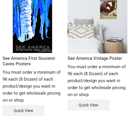
See America First Souvenir
See America Vintage Poster
Caves Posters
You must order a minimum of
You must order a minimum of
96 each (8 Dozen) of each
96 each (8 Dozen) of each
product/design you want in
product/design you want in
order to get wholesale pricing
order to get wholesale pricing
on or shop.
on or shop.
Quick View
Quick View