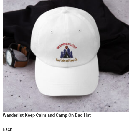
Wanderlist Keep Calm and Camp On Dad Hat
Each