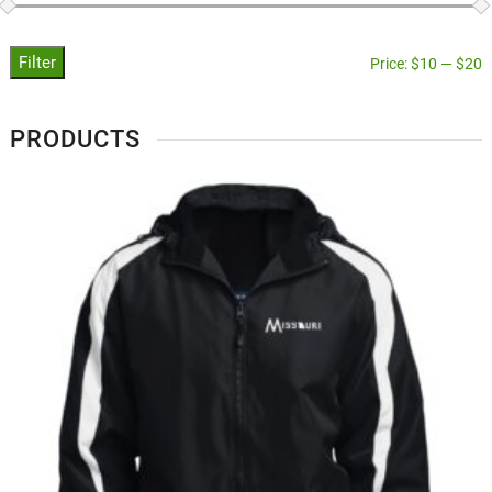
Filter
Price:
$10
—
$20
PRODUCTS