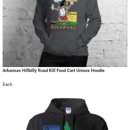
Arkansas Hillbilly Road Kill Food Cart Unisex Hoodie
Each