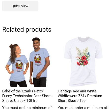
Quick View
Related products
Lake of the Ozarks Retro
Heritage Red and White
Funny Technicolor Beer Short-
Wildflowers Z61x Premium
Sleeve Unisex T-Shirt
Short Sleeve Tee
You must order a minimum of
You must order a minimum of