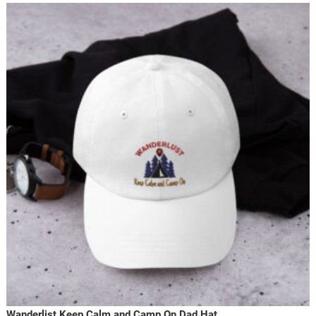
Wanderlist Keep Calm and Camp On Dad Hat