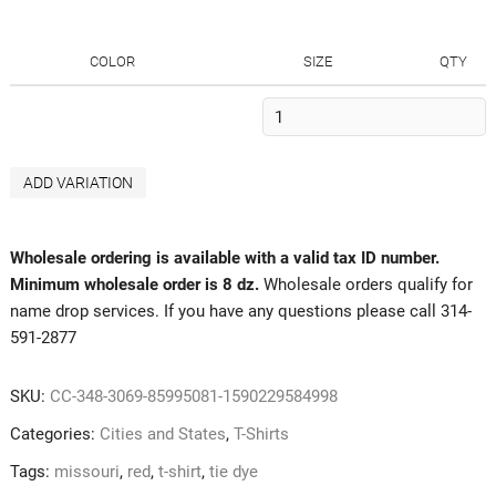
COLOR
SIZE
QTY
ADD VARIATION
Wholesale ordering is available with a valid tax ID number.
Minimum wholesale order is 8 dz.
Wholesale orders qualify for
name drop services. If you have any questions please call 314-
591-2877
SKU:
CC-348-3069-85995081-1590229584998
Categories:
Cities and States
,
T-Shirts
Tags:
missouri
,
red
,
t-shirt
,
tie dye