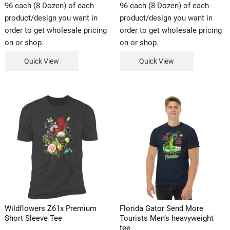
96 each (8 Dozen) of each
96 each (8 Dozen) of each
product/design you want in
product/design you want in
order to get wholesale pricing
order to get wholesale pricing
on or shop.
on or shop.
Quick View
Quick View
Wildflowers Z61x Premium
Florida Gator Send More
Short Sleeve Tee
Tourists Men’s heavyweight
tee