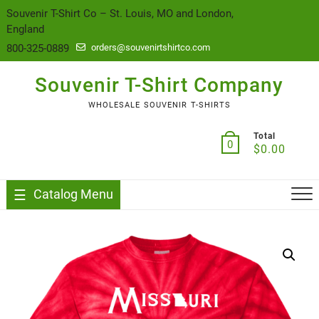
content
Souvenir T-Shirt Co – St. Louis, MO and London,
England
800-325-0889
orders@souvenirtshirtco.com
Souvenir T-Shirt Company
WHOLESALE SOUVENIR T-SHIRTS
Total
0
$
0.00
Catalog Menu