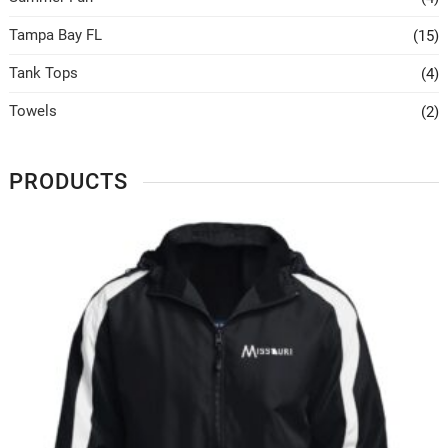
Tampa Bay FL
(15)
Tank Tops
(4)
Towels
(2)
PRODUCTS