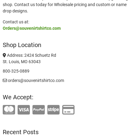
shop. Contact us today for Wholesale pricing and custom or name
drop designs.
Contact us at:
Orders@souvenirtshirtco.com
Shop Location
Address: 2424 Schuetz Rd
St. Louis, MO 63043
800-325-0889
orders@souvenirtshirtco.com
We Accept:
Recent Posts