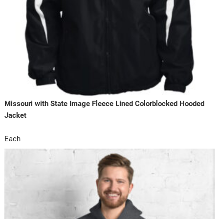
Missouri with State Image Fleece Lined Colorblocked Hooded
Jacket
Each