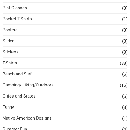
Pint Glasses
(3)
Pocket T-Shirts
(1)
Posters
(3)
Slider
(8)
Stickers
(3)
T-Shirts
(38)
Beach and Surf
(5)
Camping/Hiking/Outdoors
(15)
Cities and States
(6)
Funny
(8)
Native American Designs
(1)
Summer Fun
(4)