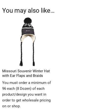
You may also like…
Missouri Souvenir Winter Hat
with Ear Flaps and Braids
You must order a minimum of
96 each (8 Dozen) of each
product/design you want in
order to get wholesale pricing
on or shop.