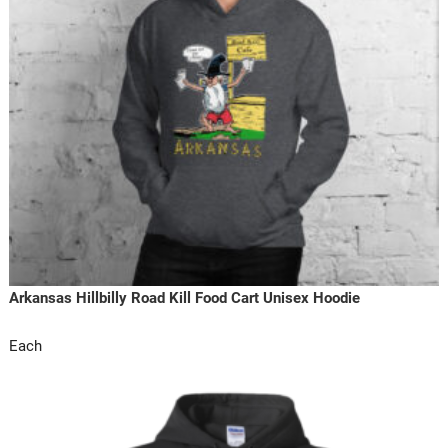
Arkansas Hillbilly Road Kill Food Cart Unisex Hoodie
Each