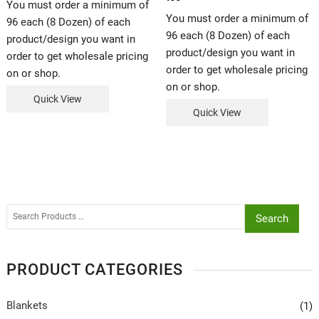
You must order a minimum of
You must order a minimum of
96 each (8 Dozen) of each
96 each (8 Dozen) of each
product/design you want in
product/design you want in
order to get wholesale pricing
order to get wholesale pricing
on or shop.
on or shop.
Quick View
Quick View
Search
PRODUCT CATEGORIES
Blankets
(1)