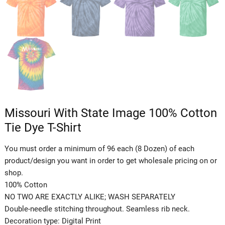
Missouri With State Image 100% Cotton
Tie Dye T-Shirt
You must order a minimum of 96 each (8 Dozen) of each
product/design you want in order to get wholesale pricing on or
shop.
100% Cotton
NO TWO ARE EXACTLY ALIKE; WASH SEPARATELY
Double-needle stitching throughout. Seamless rib neck.
Decoration type: Digital Print