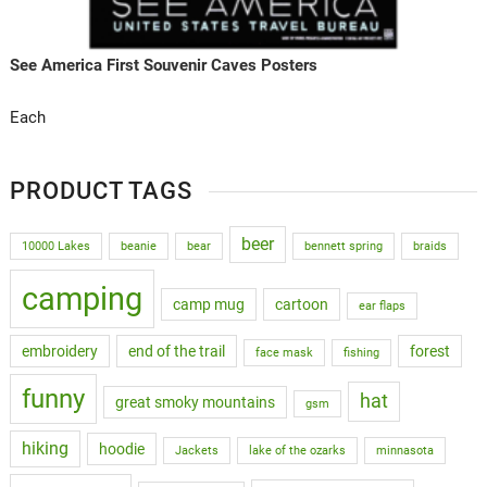
See America First Souvenir Caves Posters
Each
PRODUCT TAGS
beer
10000 Lakes
beanie
bear
bennett spring
braids
camping
camp mug
cartoon
ear flaps
embroidery
end of the trail
forest
face mask
fishing
funny
hat
great smoky mountains
gsm
hiking
hoodie
Jackets
lake of the ozarks
minnasota