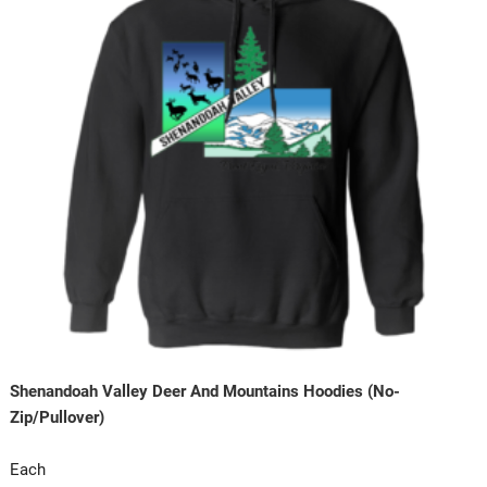
Shenandoah Valley Deer And Mountains Hoodies (No-
Zip/Pullover)
Each