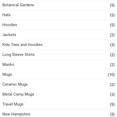
Botanical Gardens
(5)
Hats
(5)
Hoodies
(5)
Jackets
(2)
Kids Tees and Hoodies
(3)
Long Sleeve Shirts
(2)
Masks
(2)
Mugs
(10)
Ceramic Mugs
(2)
Metal Camp Mugs
(3)
Travel Mugs
(5)
New Hampshire
(5)