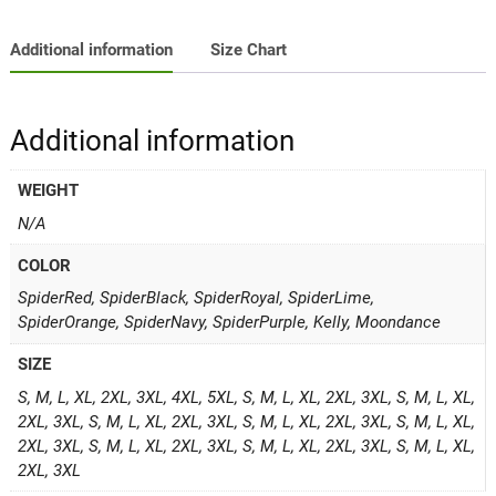
Additional information
Size Chart
Additional information
WEIGHT
N/A
COLOR
SpiderRed, SpiderBlack, SpiderRoyal, SpiderLime,
SpiderOrange, SpiderNavy, SpiderPurple, Kelly, Moondance
SIZE
S, M, L, XL, 2XL, 3XL, 4XL, 5XL, S, M, L, XL, 2XL, 3XL, S, M, L, XL,
2XL, 3XL, S, M, L, XL, 2XL, 3XL, S, M, L, XL, 2XL, 3XL, S, M, L, XL,
2XL, 3XL, S, M, L, XL, 2XL, 3XL, S, M, L, XL, 2XL, 3XL, S, M, L, XL,
2XL, 3XL