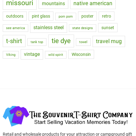
missouri
native american
mountains
outdoors
pint glass
poster
retro
pom pom
stainless steel
sunset
see america
state designs
tie dye
t-shirt
travel mug
tank top
towel
vintage
Wisconsin
Viking
wild spirit
Retail and wholesale products for your attraction or campground gift