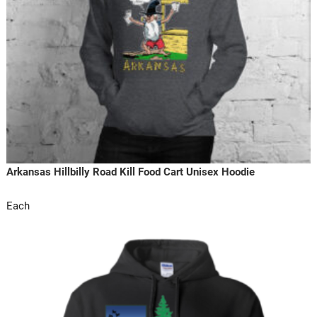
Arkansas Hillbilly Road Kill Food Cart Unisex Hoodie
Each