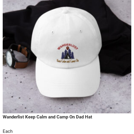
Wanderlist Keep Calm and Camp On Dad Hat
Each