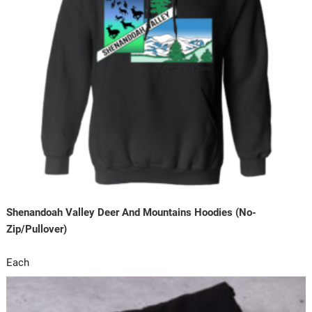
Shenandoah Valley Deer And Mountains Hoodies (No-
Zip/Pullover)
Each