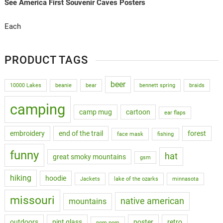
See America First Souvenir Caves Posters
Each
PRODUCT TAGS
beer
10000 Lakes
beanie
bear
bennett spring
braids
camping
camp mug
cartoon
ear flaps
embroidery
end of the trail
forest
face mask
fishing
funny
hat
great smoky mountains
gsm
hiking
hoodie
Jackets
lake of the ozarks
minnasota
missouri
native american
mountains
outdoors
pint glass
poster
retro
pom pom