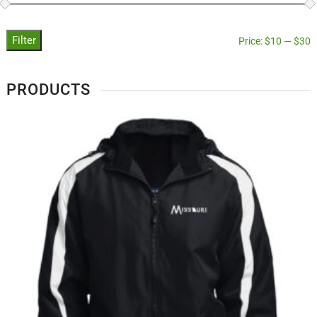
Filter
Price:
$10
—
$30
PRODUCTS