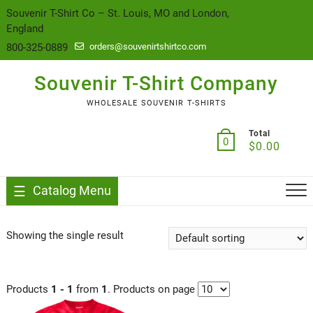
content
Souvenir T-Shirt Co – St. Louis, MO and London,
England
800-325-0889
orders@souvenirtshirtco.com
Souvenir T-Shirt Company
WHOLESALE SOUVENIR T-SHIRTS
Total
0
$
0.00
Catalog Menu
Showing the single result
Products
1 - 1
from
1
. Products on page