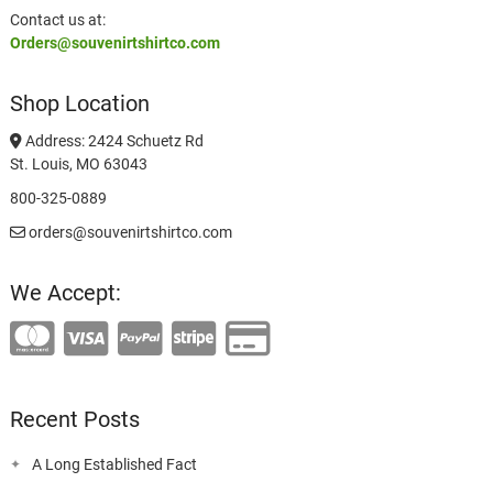
Contact us at:
Orders@souvenirtshirtco.com
Shop Location
Address: 2424 Schuetz Rd
St. Louis, MO 63043
800-325-0889
orders@souvenirtshirtco.com
We Accept:
Recent Posts
A Long Established Fact