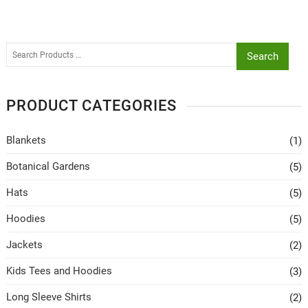
Search
PRODUCT CATEGORIES
Blankets
(1)
Botanical Gardens
(5)
Hats
(5)
Hoodies
(5)
Jackets
(2)
Kids Tees and Hoodies
(3)
Long Sleeve Shirts
(2)