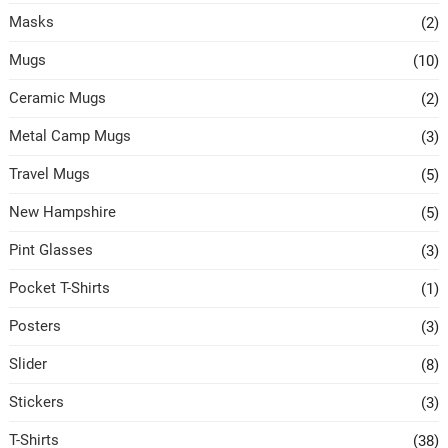
Masks
(2)
Mugs
(10)
Ceramic Mugs
(2)
Metal Camp Mugs
(3)
Travel Mugs
(5)
New Hampshire
(5)
Pint Glasses
(3)
Pocket T-Shirts
(1)
Posters
(3)
Slider
(8)
Stickers
(3)
T-Shirts
(38)