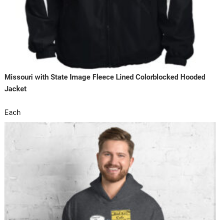
Missouri with State Image Fleece Lined Colorblocked Hooded
Jacket
Each