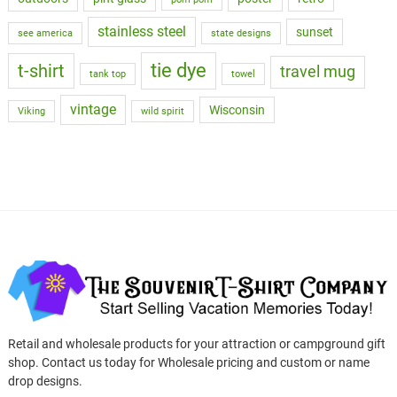
stainless steel
sunset
see america
state designs
tie dye
t-shirt
travel mug
tank top
towel
vintage
Wisconsin
Viking
wild spirit
Retail and wholesale products for your attraction or campground gift
shop. Contact us today for Wholesale pricing and custom or name
drop designs.