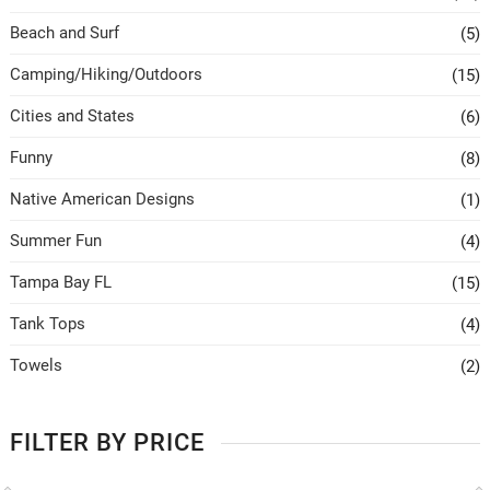
Beach and Surf
(5)
Camping/Hiking/Outdoors
(15)
Cities and States
(6)
Funny
(8)
Native American Designs
(1)
Summer Fun
(4)
Tampa Bay FL
(15)
Tank Tops
(4)
Towels
(2)
FILTER BY PRICE