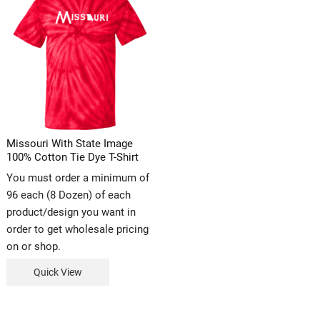
Missouri With State Image
100% Cotton Tie Dye T-Shirt
You must order a minimum of
96 each (8 Dozen) of each
product/design you want in
order to get wholesale pricing
on or shop.
Quick View