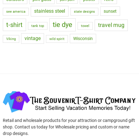
stainless steel
sunset
see america
state designs
tie dye
t-shirt
travel mug
tank top
towel
vintage
Wisconsin
Viking
wild spirit
Retail and wholesale products for your attraction or campground gift
shop. Contact us today for Wholesale pricing and custom or name
drop designs.