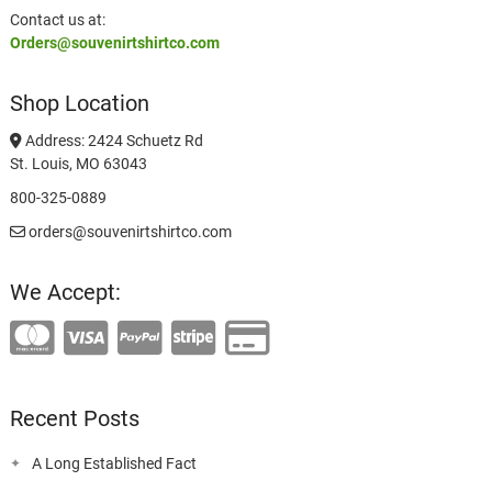
Contact us at:
Orders@souvenirtshirtco.com
Shop Location
Address: 2424 Schuetz Rd
St. Louis, MO 63043
800-325-0889
orders@souvenirtshirtco.com
We Accept:
Recent Posts
A Long Established Fact