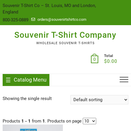
content
Souvenir T-Shirt Co – St. Louis, MO and London,
England
800-325-0889
orders@souvenirtshirtco.com
Souvenir T-Shirt Company
WHOLESALE SOUVENIR T-SHIRTS
Total
0
$
0.00
Catalog Menu
Showing the single result
Products
1 - 1
from
1
. Products on page