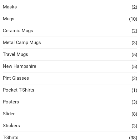
Masks
(2)
Mugs
(10)
Ceramic Mugs
(2)
Metal Camp Mugs
(3)
Travel Mugs
(5)
New Hampshire
(5)
Pint Glasses
(3)
Pocket T-Shirts
(1)
Posters
(3)
Slider
(8)
Stickers
(3)
T-Shirts
(38)