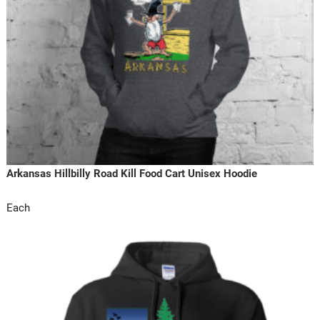
Arkansas Hillbilly Road Kill Food Cart Unisex Hoodie
Each