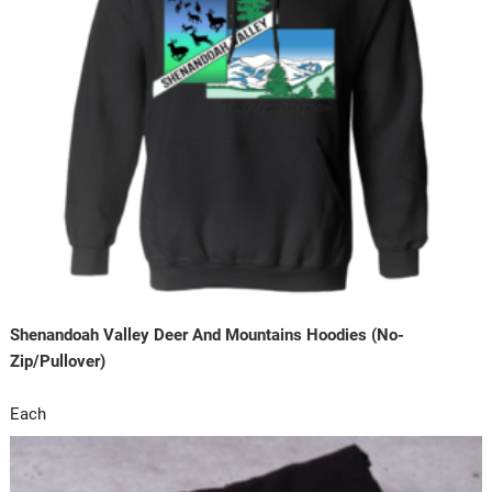
Shenandoah Valley Deer And Mountains Hoodies (No-
Zip/Pullover)
Each