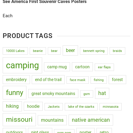
See America First Souvenir Caves Posters
Each
PRODUCT TAGS
beer
10000 Lakes
beanie
bear
bennett spring
braids
camping
camp mug
cartoon
ear flaps
embroidery
end of the trail
forest
face mask
fishing
funny
hat
great smoky mountains
gsm
hiking
hoodie
Jackets
lake of the ozarks
minnasota
missouri
native american
mountains
outdoors
pint glass
poster
retro
pom pom