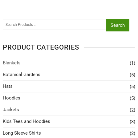
Search
PRODUCT CATEGORIES
Blankets
(1)
Botanical Gardens
(5)
Hats
(5)
Hoodies
(5)
Jackets
(2)
Kids Tees and Hoodies
(3)
Long Sleeve Shirts
(2)