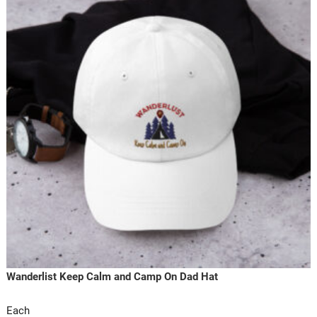
Wanderlist Keep Calm and Camp On Dad Hat
Each