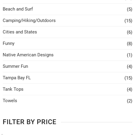
Beach and Surf
(5)
Camping/Hiking/Outdoors
(15)
Cities and States
(6)
Funny
(8)
Native American Designs
(1)
Summer Fun
(4)
Tampa Bay FL
(15)
Tank Tops
(4)
Towels
(2)
FILTER BY PRICE