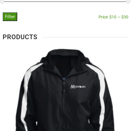
Filter
Price:
$10
—
$30
PRODUCTS