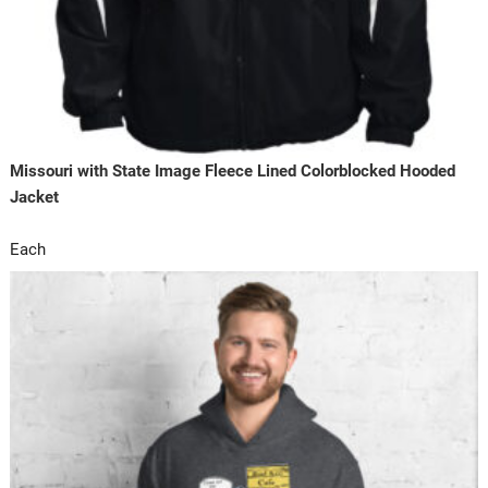
Missouri with State Image Fleece Lined Colorblocked Hooded
Jacket
Each