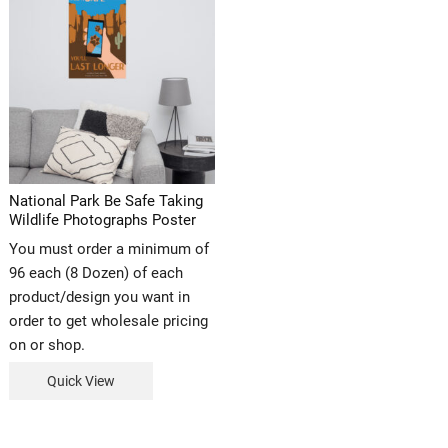
National Park Be Safe Taking
Wildlife Photographs Poster
You must order a minimum of
96 each (8 Dozen) of each
product/design you want in
order to get wholesale pricing
on or shop.
Quick View