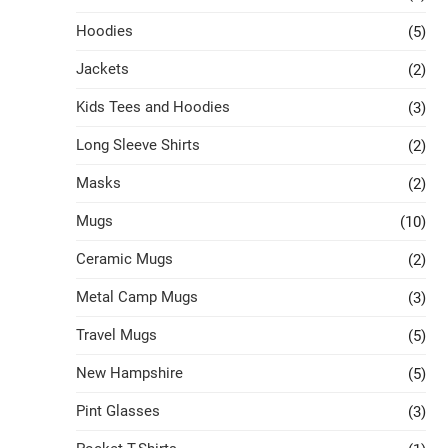
Hoodies
(5)
Jackets
(2)
Kids Tees and Hoodies
(3)
Long Sleeve Shirts
(2)
Masks
(2)
Mugs
(10)
Ceramic Mugs
(2)
Metal Camp Mugs
(3)
Travel Mugs
(5)
New Hampshire
(5)
Pint Glasses
(3)