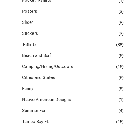
Pocket T-Shirts
(1)
Posters
(3)
Slider
(8)
Stickers
(3)
T-Shirts
(38)
Beach and Surf
(5)
Camping/Hiking/Outdoors
(15)
Cities and States
(6)
Funny
(8)
Native American Designs
(1)
Summer Fun
(4)
Tampa Bay FL
(15)