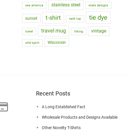
stainless steel
see america
state designs
tie dye
t-shirt
sunset
tank top
travel mug
vintage
towel
Viking
Wisconsin
wild spirit
Recent Posts
A Long Established Fact
Wholesale Products and Designs Available
Other Novelty T-Shirts