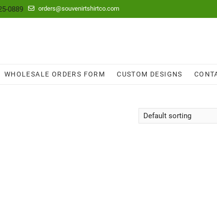
25-0889
orders@souvenirtshirtco.com
WHOLESALE ORDERS FORM
CUSTOM DESIGNS
CONT