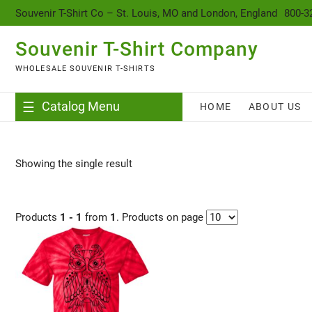
content
Souvenir T-Shirt Co – St. Louis, MO and London, England
800-3
Souvenir T-Shirt Company
WHOLESALE SOUVENIR T-SHIRTS
Catalog Menu
HOME
ABOUT US
Showing the single result
Products
1 - 1
from
1
. Products on page