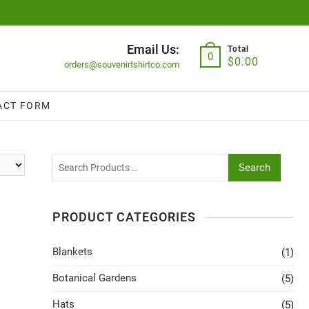
Email Us:
Total
0
$
0.00
orders@souvenirtshirtco.com
ACT FORM
Search
PRODUCT CATEGORIES
Blankets
(1)
Botanical Gardens
(5)
Hats
(5)