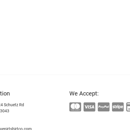
tion
We Accept:
4 Schuetz Rd
63043
enirtshirtco.com