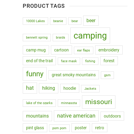
PRODUCT TAGS
beer
10000 Lakes
beanie
bear
camping
bennett spring
braids
camp mug
cartoon
embroidery
ear flaps
end of the trail
forest
face mask
fishing
funny
great smoky mountains
gsm
hat
hiking
hoodie
Jackets
missouri
lake of the ozarks
minnasota
native american
mountains
outdoors
pint glass
poster
retro
pom pom