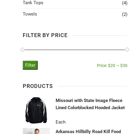
Tank Tops
(4)
Towels
(2)
FILTER BY PRICE
Filter
Price:
$20
—
$30
PRODUCTS
Missouri with State Image Fleece
Lined Colorblocked Hooded Jacket
Each
Arkansas Hillbilly Road Kill Food