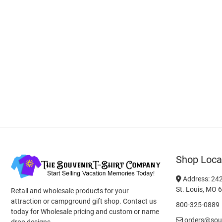
Shop Loca
Address: 242
St. Louis, MO 
Retail and wholesale products for your
attraction or campground gift shop. Contact us
800-325-0889
today for Wholesale pricing and custom or name
orders@souv