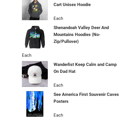
Cart Unisex Hoodie
Each
Shenandoah Valley Deer And
Mountains Hoodies (No-
Zip/Pullover)
Each
Wanderlist Keep Calm and Camp
On Dad Hat
Each
See America First Souvenir Caves
Posters
Each