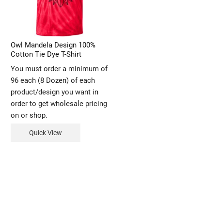
Owl Mandela Design 100%
Cotton Tie Dye T-Shirt
You must order a minimum of
96 each (8 Dozen) of each
product/design you want in
order to get wholesale pricing
on or shop.
Quick View