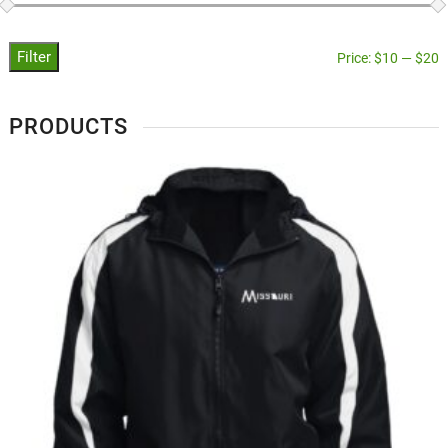
Filter
Price:
$10
—
$20
PRODUCTS