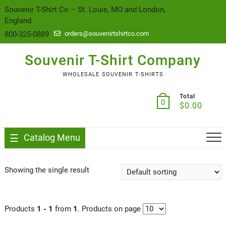
content
Souvenir T-Shirt Co – St. Louis, MO and London,
England
800-325-0889
orders@souvenirtshirtco.com
Souvenir T-Shirt Company
WHOLESALE SOUVENIR T-SHIRTS
Total
0
$
0.00
Catalog Menu
Showing the single result
Products
1 - 1
from
1
. Products on page