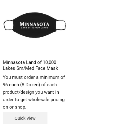
Minnasota Land of 10,000
Lakes Sm/Med Face Mask
You must order a minimum of
96 each (8 Dozen) of each
product/design you want in
order to get wholesale pricing
on or shop.
Quick View