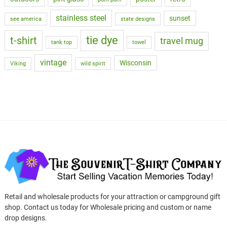
stainless steel
sunset
see america
state designs
tie dye
t-shirt
travel mug
tank top
towel
vintage
Wisconsin
Viking
wild spirit
Retail and wholesale products for your attraction or campground gift
shop. Contact us today for Wholesale pricing and custom or name
drop designs.