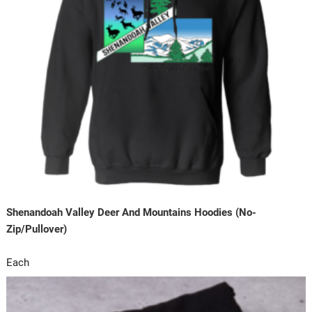
Shenandoah Valley Deer And Mountains Hoodies (No-
Zip/Pullover)
Each