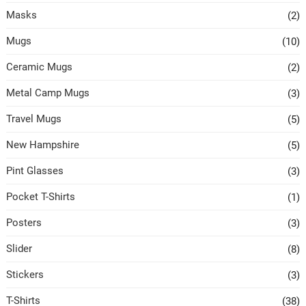
Masks
(2)
Mugs
(10)
Ceramic Mugs
(2)
Metal Camp Mugs
(3)
Travel Mugs
(5)
New Hampshire
(5)
Pint Glasses
(3)
Pocket T-Shirts
(1)
Posters
(3)
Slider
(8)
Stickers
(3)
T-Shirts
(38)