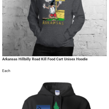
Arkansas Hillbilly Road Kill Food Cart Unisex Hoodie
Each