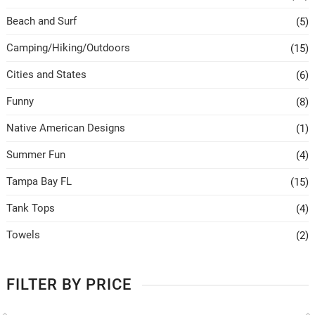
Beach and Surf
(5)
Camping/Hiking/Outdoors
(15)
Cities and States
(6)
Funny
(8)
Native American Designs
(1)
Summer Fun
(4)
Tampa Bay FL
(15)
Tank Tops
(4)
Towels
(2)
FILTER BY PRICE