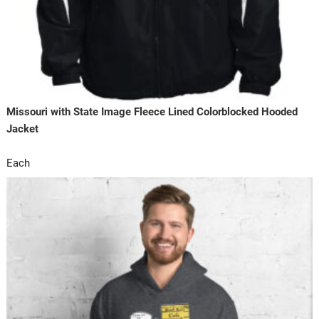
Missouri with State Image Fleece Lined Colorblocked Hooded
Jacket
Each