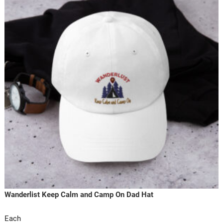
Wanderlist Keep Calm and Camp On Dad Hat
Each