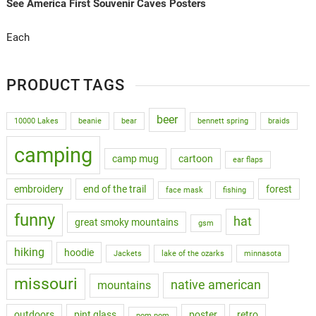
See America First Souvenir Caves Posters
Each
PRODUCT TAGS
beer
10000 Lakes
beanie
bear
bennett spring
braids
camping
camp mug
cartoon
ear flaps
embroidery
end of the trail
forest
face mask
fishing
funny
hat
great smoky mountains
gsm
hiking
hoodie
Jackets
lake of the ozarks
minnasota
missouri
native american
mountains
outdoors
pint glass
poster
retro
pom pom