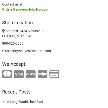
Contact us at:
Orders@souvenirtshirtco.com
Shop Location
Address: 2424 Schuetz Rd
St. Louis, MO 63043
800-325-0889
orders@souvenirtshirtco.com
We Accept:
Recent Posts
A Long Established Fact