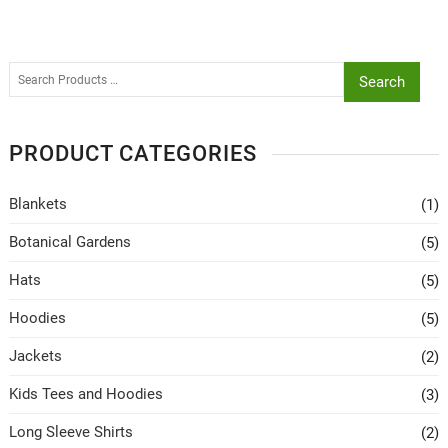
Search
PRODUCT CATEGORIES
Blankets
(1)
Botanical Gardens
(5)
Hats
(5)
Hoodies
(5)
Jackets
(2)
Kids Tees and Hoodies
(3)
Long Sleeve Shirts
(2)