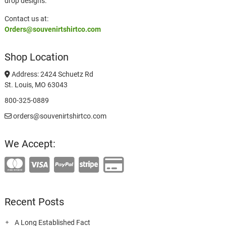
drop designs.
Contact us at:
Orders@souvenirtshirtco.com
Shop Location
Address: 2424 Schuetz Rd
St. Louis, MO 63043
800-325-0889
orders@souvenirtshirtco.com
We Accept:
Recent Posts
A Long Established Fact