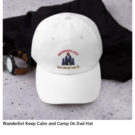
Wanderlist Keep Calm and Camp On Dad Hat