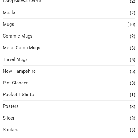
Long Sleeve Shirts
(2)
Masks
(2)
Mugs
(10)
Ceramic Mugs
(2)
Metal Camp Mugs
(3)
Travel Mugs
(5)
New Hampshire
(5)
Pint Glasses
(3)
Pocket T-Shirts
(1)
Posters
(3)
Slider
(8)
Stickers
(3)