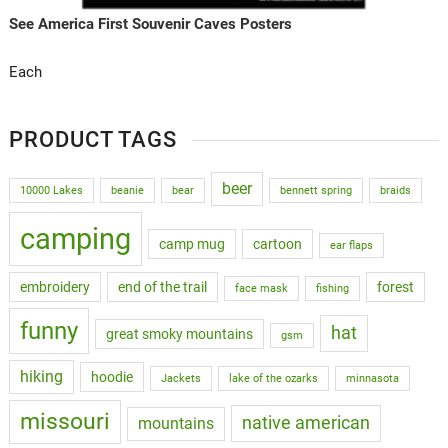
See America First Souvenir Caves Posters
Each
PRODUCT TAGS
beer
10000 Lakes
beanie
bear
bennett spring
braids
camping
camp mug
cartoon
ear flaps
embroidery
end of the trail
forest
face mask
fishing
funny
hat
great smoky mountains
gsm
hiking
hoodie
Jackets
lake of the ozarks
minnasota
missouri
native american
mountains