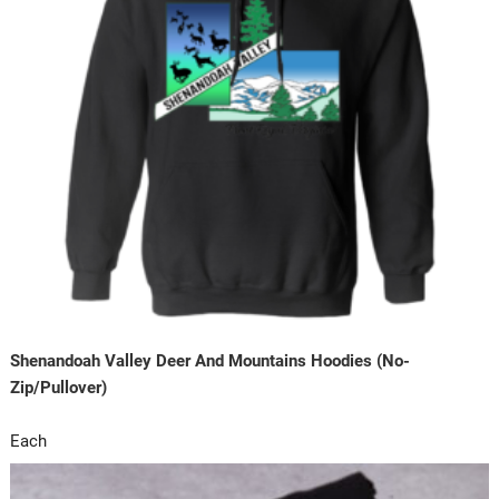
Shenandoah Valley Deer And Mountains Hoodies (No-
Zip/Pullover)
Each