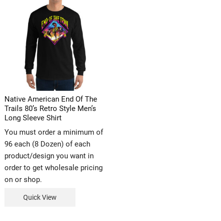
Native American End Of The
Trails 80’s Retro Style Men’s
Long Sleeve Shirt
You must order a minimum of
96 each (8 Dozen) of each
product/design you want in
order to get wholesale pricing
on or shop.
Quick View