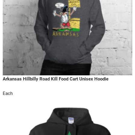
Arkansas Hillbilly Road Kill Food Cart Unisex Hoodie
Each