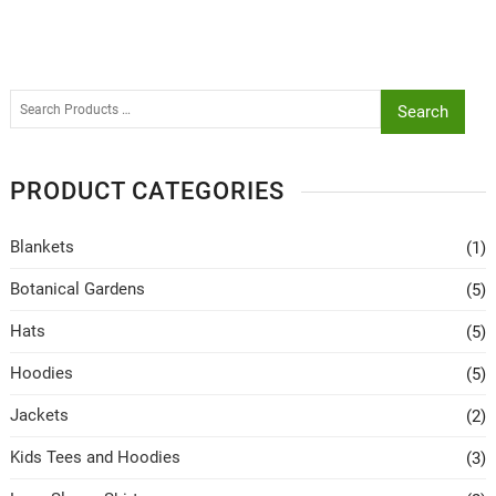
Search
PRODUCT CATEGORIES
Blankets
(1)
Botanical Gardens
(5)
Hats
(5)
Hoodies
(5)
Jackets
(2)
Kids Tees and Hoodies
(3)