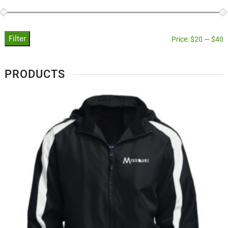
Filter
Price:
$20
—
$40
PRODUCTS