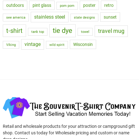
outdoors
pint glass
poster
retro
pom pom
stainless steel
sunset
see america
state designs
tie dye
t-shirt
travel mug
tank top
towel
vintage
Wisconsin
Viking
wild spirit
Retail and wholesale products for your attraction or campground gift
shop. Contact us today for Wholesale pricing and custom or name