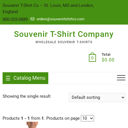
content
Souvenir T-Shirt Co – St. Louis, MO and London,
England
800-325-0889
orders@souvenirtshirtco.com
Souvenir T-Shirt Company
WHOLESALE SOUVENIR T-SHIRTS
Total
0
$
0.00
Catalog Menu
Showing the single result
Products
1 - 1
from
1
. Products on page