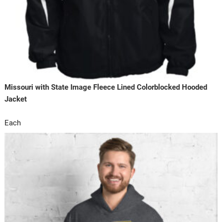
Missouri with State Image Fleece Lined Colorblocked Hooded
Jacket
Each