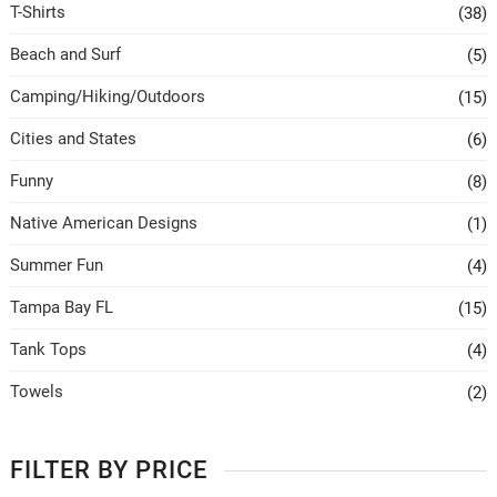
T-Shirts
(38)
Beach and Surf
(5)
Camping/Hiking/Outdoors
(15)
Cities and States
(6)
Funny
(8)
Native American Designs
(1)
Summer Fun
(4)
Tampa Bay FL
(15)
Tank Tops
(4)
Towels
(2)
FILTER BY PRICE