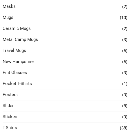
Masks
(2)
Mugs
(10)
Ceramic Mugs
(2)
Metal Camp Mugs
(3)
Travel Mugs
(5)
New Hampshire
(5)
Pint Glasses
(3)
Pocket T-Shirts
(1)
Posters
(3)
Slider
(8)
Stickers
(3)
T-Shirts
(38)