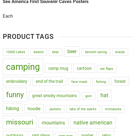
See America First Souvenir Caves Posters
Each
PRODUCT TAGS
beer
10000 Lakes
beanie
bear
bennett spring
braids
camping
camp mug
cartoon
ear flaps
embroidery
end of the trail
forest
face mask
fishing
funny
hat
great smoky mountains
gsm
hiking
hoodie
Jackets
lake of the ozarks
minnasota
missouri
native american
mountains
outdoors
pint glass
poster
retro
pom pom