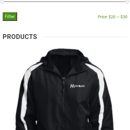
Filter
Price:
$20
—
$30
PRODUCTS