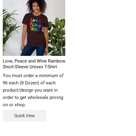
Love, Peace and Wine Rainbow
Short-Sleeve Unisex T-Shirt
You must order a minimum of
96 each (8 Dozen) of each
product/design you want in
order to get wholesale pricing
on or shop.
Quick View