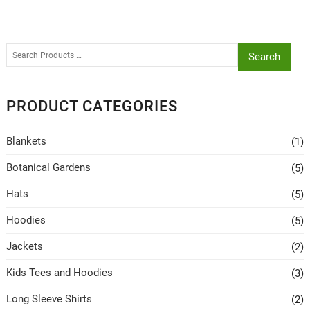
Search
PRODUCT CATEGORIES
Blankets
(1)
Botanical Gardens
(5)
Hats
(5)
Hoodies
(5)
Jackets
(2)
Kids Tees and Hoodies
(3)
Long Sleeve Shirts
(2)