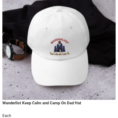
Wanderlist Keep Calm and Camp On Dad Hat
Each