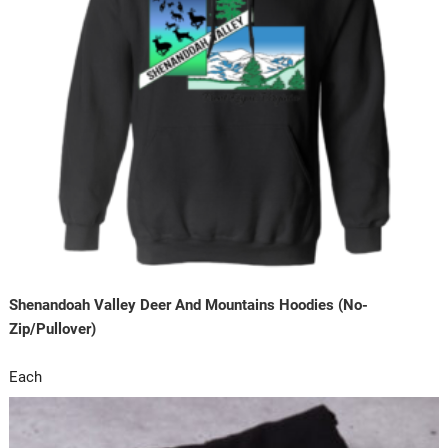
Shenandoah Valley Deer And Mountains Hoodies (No-
Zip/Pullover)
Each