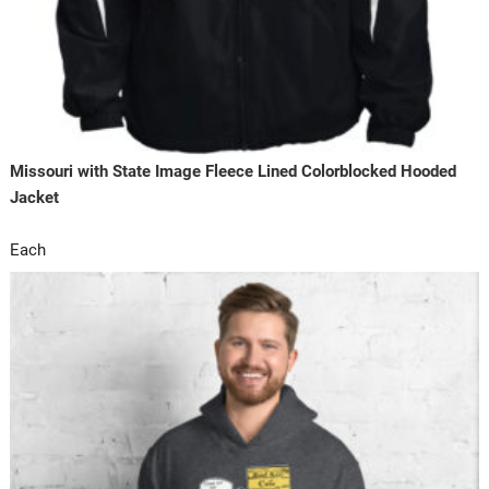
Missouri with State Image Fleece Lined Colorblocked Hooded
Jacket
Each