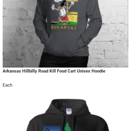
Arkansas Hillbilly Road Kill Food Cart Unisex Hoodie
Each