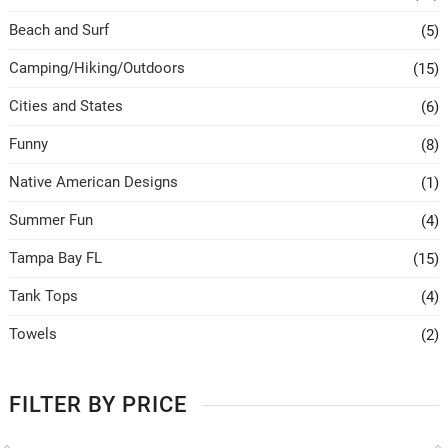
Beach and Surf
(5)
Camping/Hiking/Outdoors
(15)
Cities and States
(6)
Funny
(8)
Native American Designs
(1)
Summer Fun
(4)
Tampa Bay FL
(15)
Tank Tops
(4)
Towels
(2)
FILTER BY PRICE