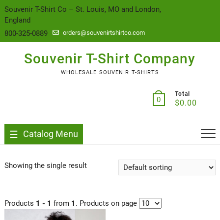
content
Souvenir T-Shirt Co – St. Louis, MO and London,
England
800-325-0889
orders@souvenirtshirtco.com
Souvenir T-Shirt Company
WHOLESALE SOUVENIR T-SHIRTS
Total
0
$
0.00
Catalog Menu
Showing the single result
Products
1 - 1
from
1
. Products on page