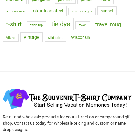
stainless steel
sunset
see america
state designs
tie dye
t-shirt
travel mug
tank top
towel
vintage
Wisconsin
Viking
wild spirit
Retail and wholesale products for your attraction or campground gift
shop. Contact us today for Wholesale pricing and custom or name
drop designs.