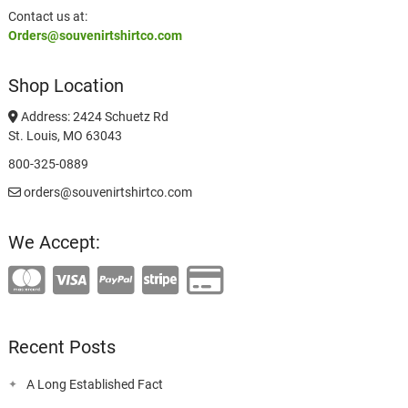
Contact us at:
Orders@souvenirtshirtco.com
Shop Location
Address: 2424 Schuetz Rd
St. Louis, MO 63043
800-325-0889
orders@souvenirtshirtco.com
We Accept:
Recent Posts
A Long Established Fact