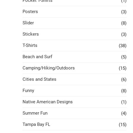
Pocket T-Shirts
(1)
Posters
(3)
Slider
(8)
Stickers
(3)
T-Shirts
(38)
Beach and Surf
(5)
Camping/Hiking/Outdoors
(15)
Cities and States
(6)
Funny
(8)
Native American Designs
(1)
Summer Fun
(4)
Tampa Bay FL
(15)