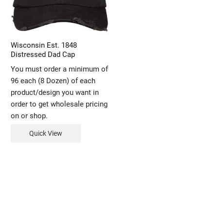
Wisconsin Est. 1848
Distressed Dad Cap
You must order a minimum of
96 each (8 Dozen) of each
product/design you want in
order to get wholesale pricing
on or shop.
Quick View