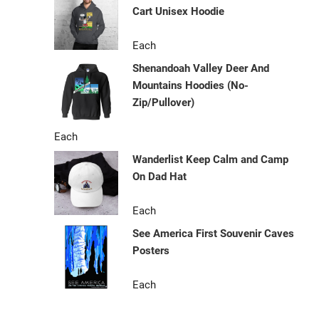
Cart Unisex Hoodie
Each
Shenandoah Valley Deer And
Mountains Hoodies (No-
Zip/Pullover)
Each
Wanderlist Keep Calm and Camp
On Dad Hat
Each
See America First Souvenir Caves
Posters
Each