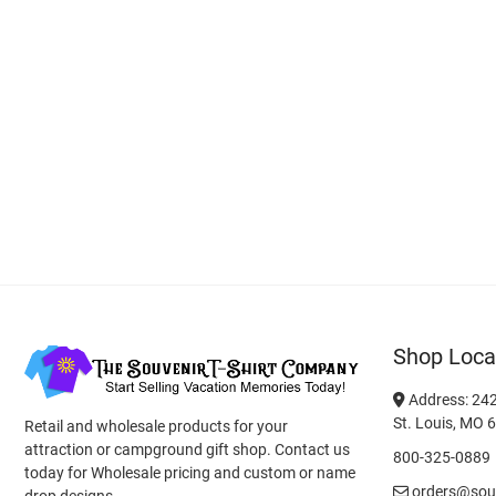
Shop Loca
Address: 242
St. Louis, MO 
Retail and wholesale products for your
attraction or campground gift shop. Contact us
800-325-0889
today for Wholesale pricing and custom or name
orders@souv