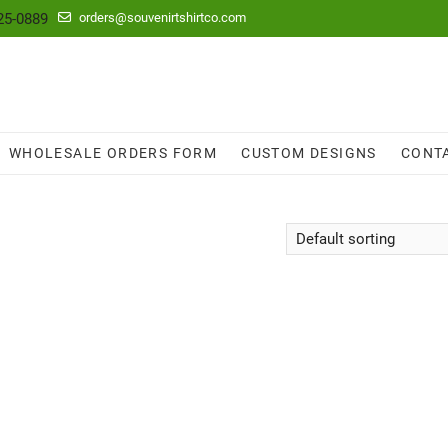
25-0889
orders@souvenirtshirtco.com
WHOLESALE ORDERS FORM
CUSTOM DESIGNS
CONT