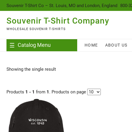
content
Souvenir T-Shirt Co – St. Louis, MO and London, England
800-3
Souvenir T-Shirt Company
WHOLESALE SOUVENIR T-SHIRTS
Catalog Menu
HOME
ABOUT US
Showing the single result
Products
1 - 1
from
1
. Products on page