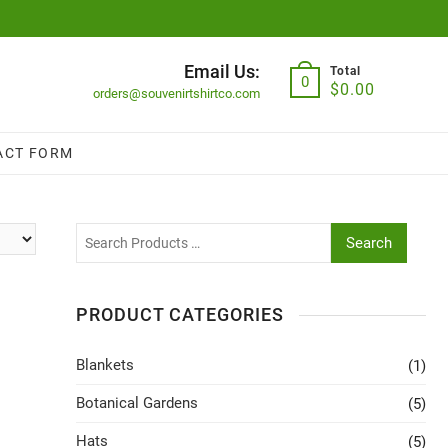
Email Us:
Total
0
$
0.00
orders@souvenirtshirtco.com
ACT FORM
Search
PRODUCT CATEGORIES
Blankets
(1)
Botanical Gardens
(5)
Hats
(5)