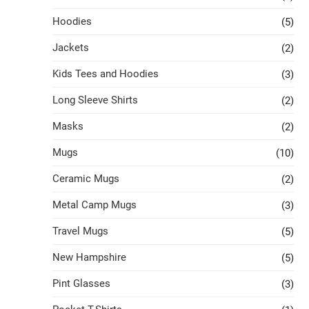
Hoodies
(5)
Jackets
(2)
Kids Tees and Hoodies
(3)
Long Sleeve Shirts
(2)
Masks
(2)
Mugs
(10)
Ceramic Mugs
(2)
Metal Camp Mugs
(3)
Travel Mugs
(5)
New Hampshire
(5)
Pint Glasses
(3)