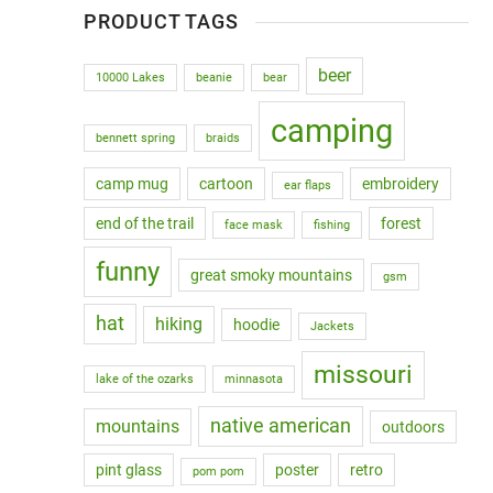
PRODUCT TAGS
beer
10000 Lakes
beanie
bear
camping
bennett spring
braids
camp mug
cartoon
embroidery
ear flaps
end of the trail
forest
face mask
fishing
funny
great smoky mountains
gsm
hat
hiking
hoodie
Jackets
missouri
lake of the ozarks
minnasota
native american
mountains
outdoors
pint glass
poster
retro
pom pom