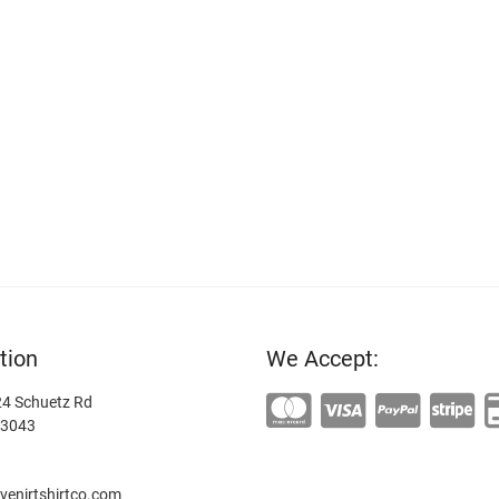
tion
We Accept:
4 Schuetz Rd
63043
enirtshirtco.com