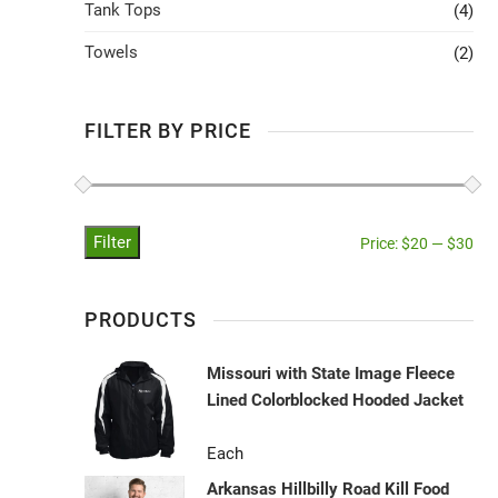
Tank Tops
(4)
Towels
(2)
FILTER BY PRICE
Filter
Price:
$20
—
$30
PRODUCTS
Missouri with State Image Fleece
Lined Colorblocked Hooded Jacket
Each
Arkansas Hillbilly Road Kill Food