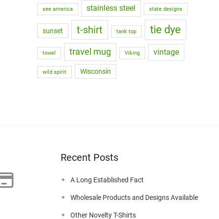
stainless steel
see america
state designs
tie dye
t-shirt
sunset
tank top
travel mug
vintage
towel
Viking
Wisconsin
wild spirit
Recent Posts
A Long Established Fact
Wholesale Products and Designs Available
Other Novelty T-Shirts