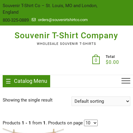
content
Souvenir T-Shirt Co – St. Louis, MO and London,
England
800-325-0889
orders@souvenirtshirtco.com
Souvenir T-Shirt Company
WHOLESALE SOUVENIR T-SHIRTS
Total
0
$
0.00
Catalog Menu
Showing the single result
Products
1 - 1
from
1
. Products on page