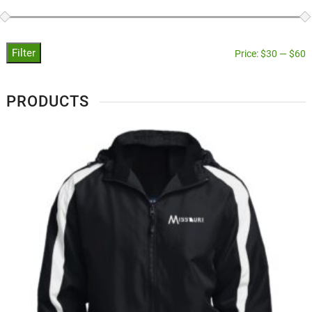
Filter
Price:
$30
—
$60
PRODUCTS