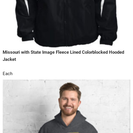
Missouri with State Image Fleece Lined Colorblocked Hooded
Jacket
Each