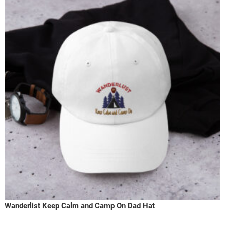
Wanderlist Keep Calm and Camp On Dad Hat