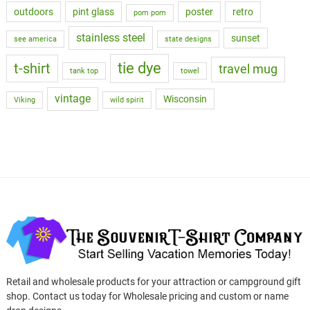
outdoors
pint glass
poster
retro
pom pom
stainless steel
sunset
see america
state designs
tie dye
t-shirt
travel mug
tank top
towel
vintage
Wisconsin
Viking
wild spirit
Retail and wholesale products for your attraction or campground gift
shop. Contact us today for Wholesale pricing and custom or name