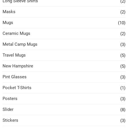
Long Sleeve Shirts
(2)
Masks
(2)
Mugs
(10)
Ceramic Mugs
(2)
Metal Camp Mugs
(3)
Travel Mugs
(5)
New Hampshire
(5)
Pint Glasses
(3)
Pocket T-Shirts
(1)
Posters
(3)
Slider
(8)
Stickers
(3)