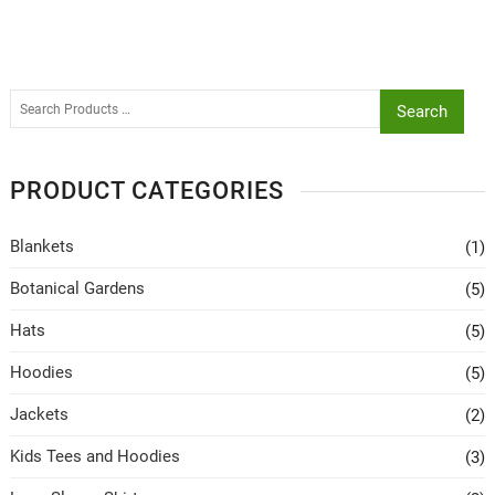
Search
PRODUCT CATEGORIES
Blankets
(1)
Botanical Gardens
(5)
Hats
(5)
Hoodies
(5)
Jackets
(2)
Kids Tees and Hoodies
(3)