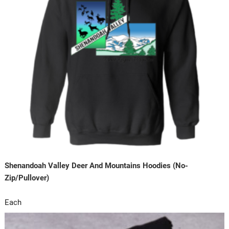
Shenandoah Valley Deer And Mountains Hoodies (No-
Zip/Pullover)
Each