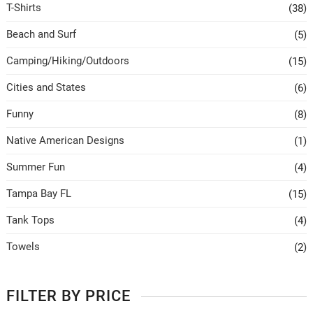
T-Shirts
(38)
Beach and Surf
(5)
Camping/Hiking/Outdoors
(15)
Cities and States
(6)
Funny
(8)
Native American Designs
(1)
Summer Fun
(4)
Tampa Bay FL
(15)
Tank Tops
(4)
Towels
(2)
FILTER BY PRICE