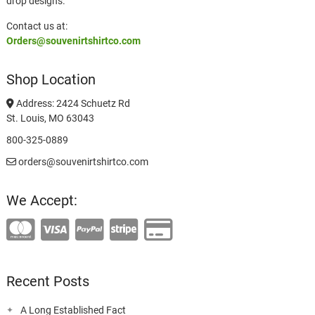
drop designs.
Contact us at:
Orders@souvenirtshirtco.com
Shop Location
Address: 2424 Schuetz Rd
St. Louis, MO 63043
800-325-0889
orders@souvenirtshirtco.com
We Accept:
Recent Posts
A Long Established Fact