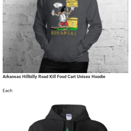
Arkansas Hillbilly Road Kill Food Cart Unisex Hoodie
Each