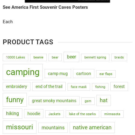
See America First Souvenir Caves Posters
Each
PRODUCT TAGS
beer
10000 Lakes
beanie
bear
bennett spring
braids
camping
camp mug
cartoon
ear flaps
embroidery
end of the trail
forest
face mask
fishing
funny
hat
great smoky mountains
gsm
hiking
hoodie
Jackets
lake of the ozarks
minnasota
missouri
native american
mountains