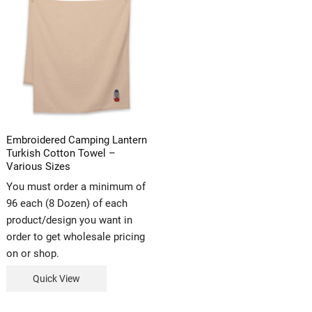
Embroidered Camping Lantern
Turkish Cotton Towel –
Various Sizes
You must order a minimum of
96 each (8 Dozen) of each
product/design you want in
order to get wholesale pricing
on or shop.
Quick View